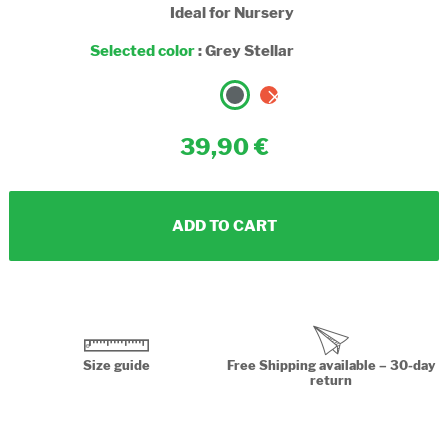
Ideal for Nursery
Selected color
:
Grey Stellar
39,90
ADD TO CART
Size guide
Free Shipping available – 30-day
return