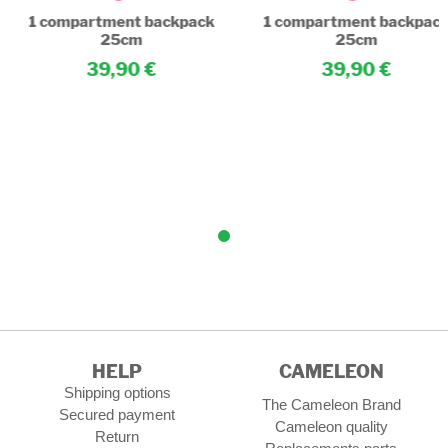
1 compartment backpack
1 compartment backpac
25cm
25cm
39,90
39,90
HELP
CAMELEON
Shipping options
The Cameleon Brand
Secured payment
Cameleon quality
Return