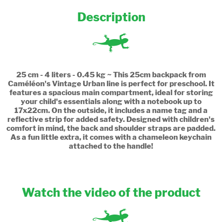
Description
25 cm - 4 liters - 0.45 kg ~ This 25cm backpack from
Caméléon's Vintage Urban line is perfect for preschool. It
features a spacious main compartment, ideal for storing
your child's essentials along with a notebook up to
17x22cm. On the outside, it includes a name tag and a
reflective strip for added safety. Designed with children's
comfort in mind, the back and shoulder straps are padded.
As a fun little extra, it comes with a chameleon keychain
attached to the handle!
Watch the video of the product