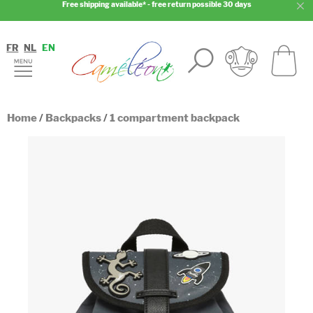
Free shipping available* - free return possible 30 days
FR
NL
EN
Home
/
Backpacks
/
1 compartment backpack