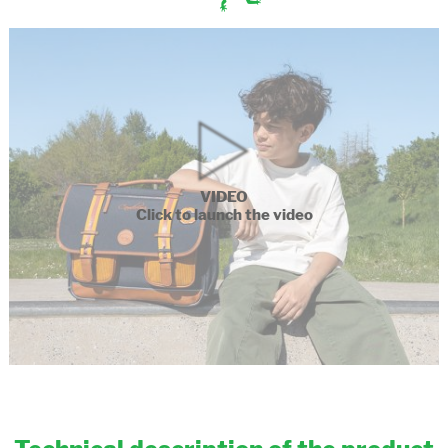
VIDEO
Click to launch the video