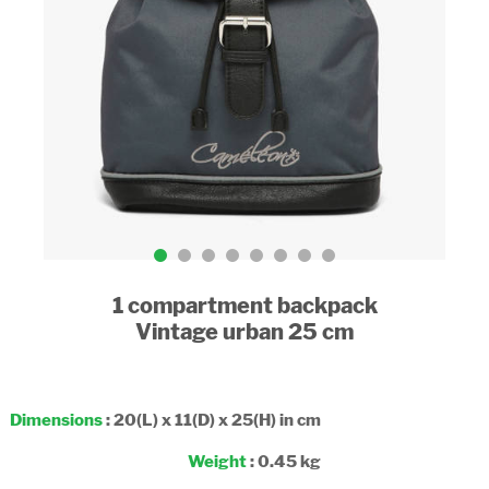
1 compartment backpack
Vintage urban 25 cm
Dimensions
: 20(L) x 11(D) x 25(H) in cm
Weight
: 0.45 kg