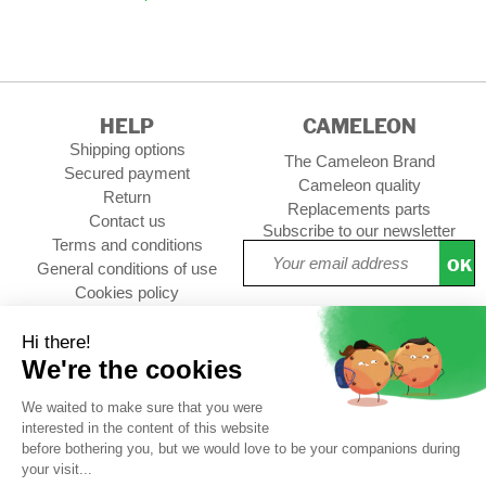
HELP
CAMELEON
Shipping options
The Cameleon Brand
Secured payment
Cameleon quality
Return
Replacements parts
Contact us
Subscribe to our newsletter
Terms and conditions
OK
General conditions of use
Cookies policy
Setup Cookies
Professional contact
Follow us :
CUSTOMER REVIEWS
4,73/5