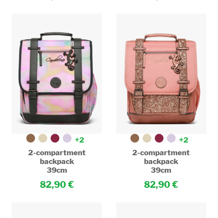
+2
+2
2-compartment
2-compartment
backpack
backpack
39cm
39cm
82,90
82,90