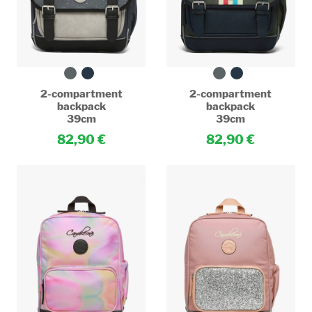
2-compartment
2-compartment
backpack
backpack
39cm
39cm
82,90
82,90