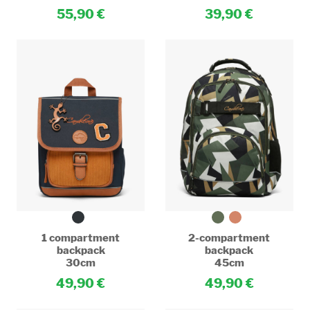
55,90
39,90
1 compartment
2-compartment
backpack
backpack
30cm
45cm
49,90
49,90