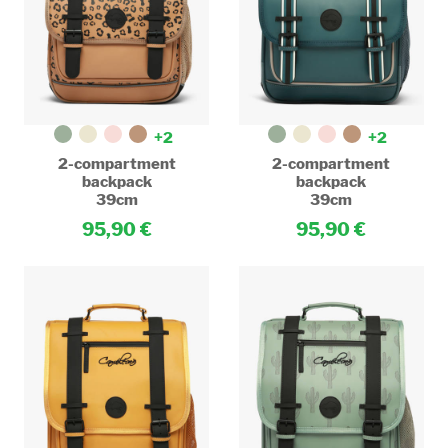
+2
+2
2-compartment
2-compartment
backpack
backpack
39cm
39cm
95,90
95,90