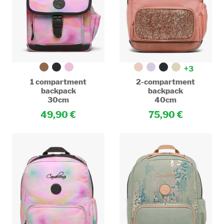
+3
1 compartment
2-compartment
backpack
backpack
30cm
40cm
49,90
75,90