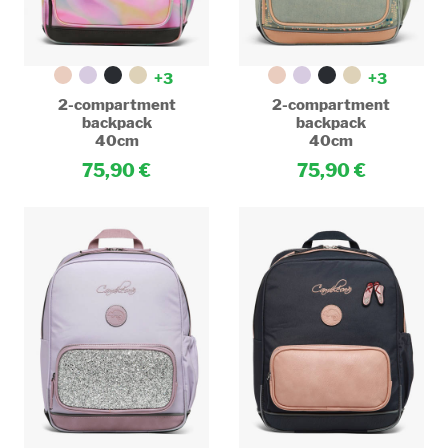
+3
+3
2-compartment
2-compartment
backpack
backpack
40cm
40cm
75,90
75,90