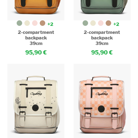
+2
+2
2-compartment
2-compartment
backpack
backpack
39cm
39cm
95,90
95,90