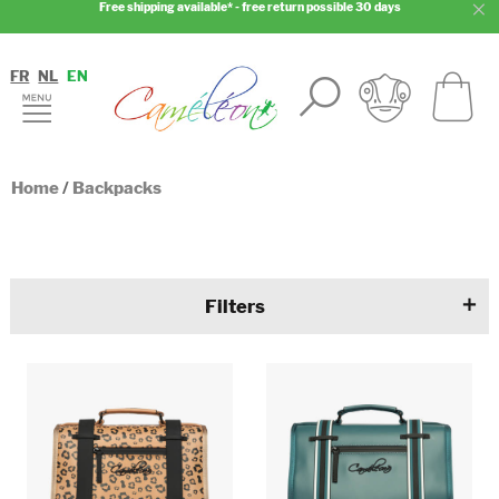
Free shipping available* - free return possible 30 days
FR
NL
EN
Home
/
Backpacks
Filters