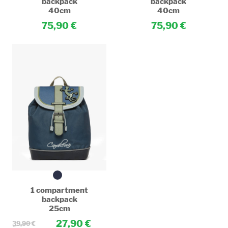
backpack
backpack
40cm
40cm
75,90
75,90
1 compartment
backpack
25cm
27,90
39,90