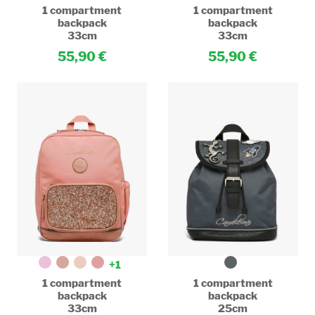
1 compartment
1 compartment
backpack
backpack
33cm
33cm
55,90
55,90
+1
1 compartment
1 compartment
backpack
backpack
33cm
25cm