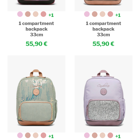
+1
+1
1 compartment
1 compartment
backpack
backpack
33cm
33cm
55,90
55,90
+1
+1