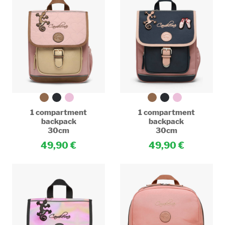
1 compartment
1 compartment
backpack
backpack
30cm
30cm
49,90
49,90