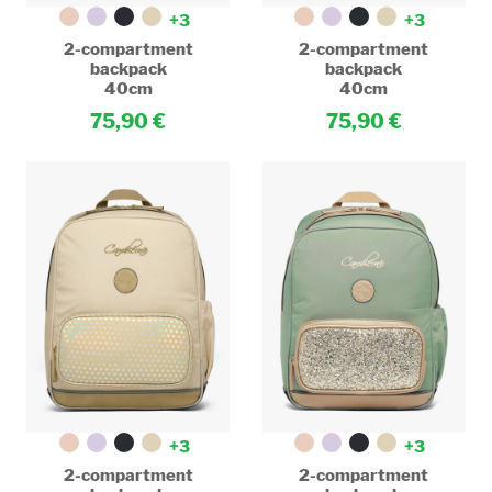
+3
+3
2-compartment
2-compartment
backpack
backpack
40cm
40cm
75,90
75,90
+3
+3
2-compartment
2-compartment