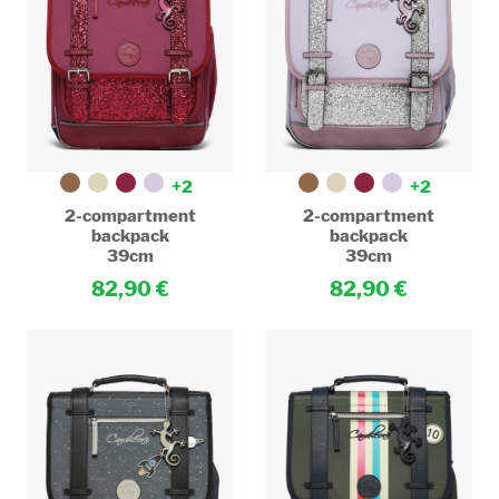
+2
+2
2-compartment
2-compartment
backpack
backpack
39cm
39cm
82,90
82,90