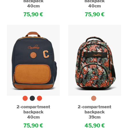
backpack
backpack
40cm
40cm
75,90
75,90
2-compartment
2-compartment
backpack
backpack
40cm
39cm
75,90
45,90