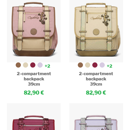
+2
+2
2-compartment
2-compartment
backpack
backpack
39cm
39cm
82,90
82,90