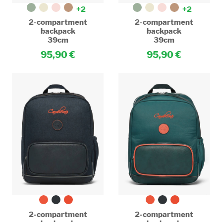
+2
+2
2-compartment
2-compartment
backpack
backpack
39cm
39cm
95,90
95,90
2-compartment
2-compartment