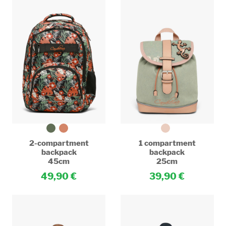
2-compartment
1 compartment
backpack
backpack
45cm
25cm
49,90
39,90