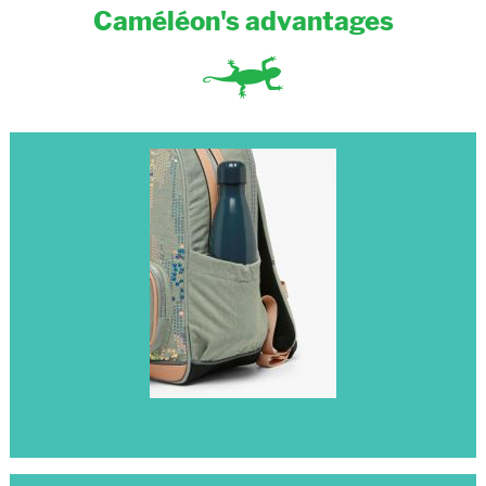
Caméléon's advantages