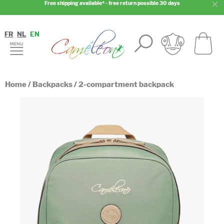
Free shipping available* - free return possible 30 days
FR
NL
EN
Home
/
Backpacks
/
2-compartment backpack