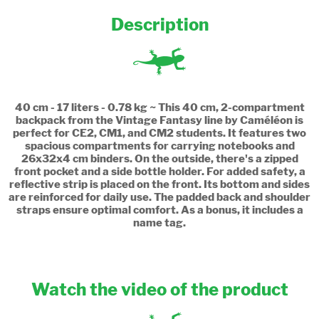
Description
40 cm - 17 liters - 0.78 kg ~ This 40 cm, 2-compartment
backpack from the Vintage Fantasy line by Caméléon is
perfect for CE2, CM1, and CM2 students. It features two
spacious compartments for carrying notebooks and
26x32x4 cm binders. On the outside, there's a zipped
front pocket and a side bottle holder. For added safety, a
reflective strip is placed on the front. Its bottom and sides
are reinforced for daily use. The padded back and shoulder
straps ensure optimal comfort. As a bonus, it includes a
name tag.
Watch the video of the product