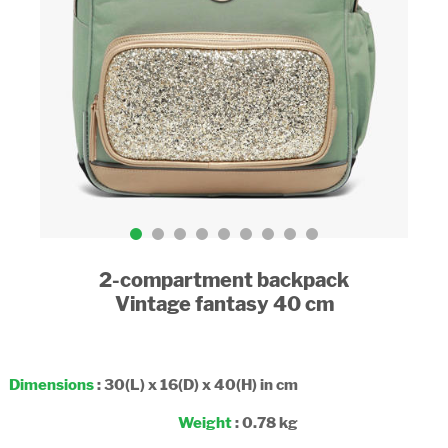
2-compartment backpack
Vintage fantasy 40 cm
Dimensions
: 30(L) x 16(D) x 40(H) in cm
Weight
: 0.78 kg