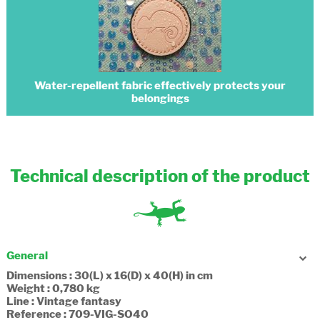
Water-repellent fabric effectively protects your
belongings
Technical description of the product
General
Dimensions : 30(L) x 16(D) x 40(H) in cm
Weight : 0,780 kg
Line : Vintage fantasy
Reference : 709-VIG-SO40