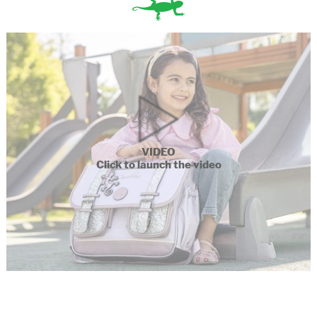
VIDEO
Click to launch the video