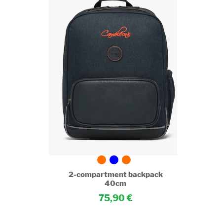
pack
2-compartment backpack
40cm
75,90