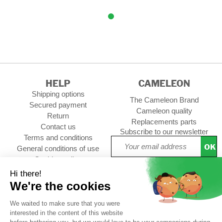
HELP
CAMELEON
Shipping options
The Cameleon Brand
Secured payment
Cameleon quality
Return
Replacements parts
Contact us
Subscribe to our newsletter
Terms and conditions
OK
General conditions of use
Cookies policy
Setup Cookies
Professional contact
Follow us :
pack
CUSTOMER REVIEWS