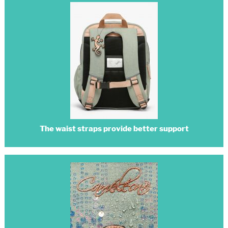
The waist straps provide better support