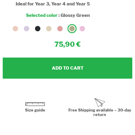
Ideal for Year 3, Year 4 and Year 5
Selected color
:
Glossy Green
75,90
ADD TO CART
Size guide
Free Shipping available – 30-day
return