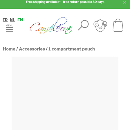
Free shipping available* - free return possible 30 days
FR
NL
EN
Home
/
Accessories
/
1 compartment pouch