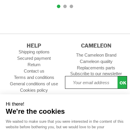
HELP
CAMELEON
Shipping options
The Cameleon Brand
Secured payment
Cameleon quality
Return
Replacements parts
Contact us
Subscribe to our newsletter
Terms and conditions
OK
General conditions of use
Cookies policy
Setup Cookies
Professional contact
Follow us :
CUSTOMER REVIEWS