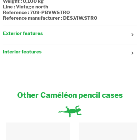
Weight : 0,100 kg
Line : Vintage north
Reference : 709-PBVWSTRO
Reference manufacturer : DES.VIW.STRO
Exterior features
Number of compartments : 1
Fastening : Zipper
Interior features
Composition : Textile
Other Caméléon pencil cases