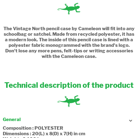
The Vintage North pencil case by Cameleon will fit into any
schoolbag or satchel. Made from recycled polyester, it has
a modern look. The inside of this pencil case is lined with a
polyester fabric monogrammed with the brand's logo.
Don't lose any more pens, felt-tips or writing accessories
with the Cameleon case.
Technical description of the product
General
Composition : POLYESTER
Dimensions : 20(L) x 8(D) x 7(H) in cm