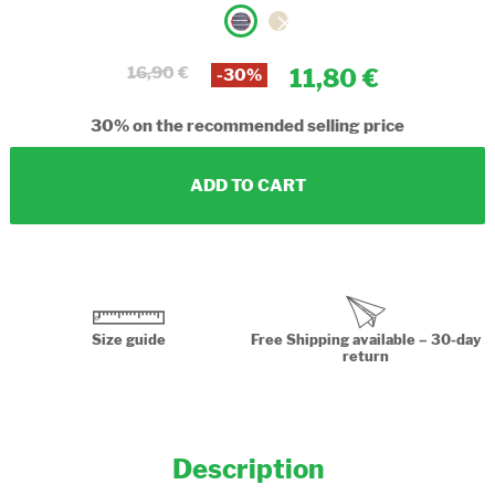
16,90
11,80
-30%
30%
on the recommended selling price
ADD TO CART
Size guide
Free Shipping available – 30-day
return
Description