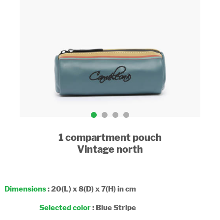
1 compartment pouch
Vintage north
Dimensions
: 20(L) x 8(D) x 7(H) in cm
Selected color
:
Blue Stripe