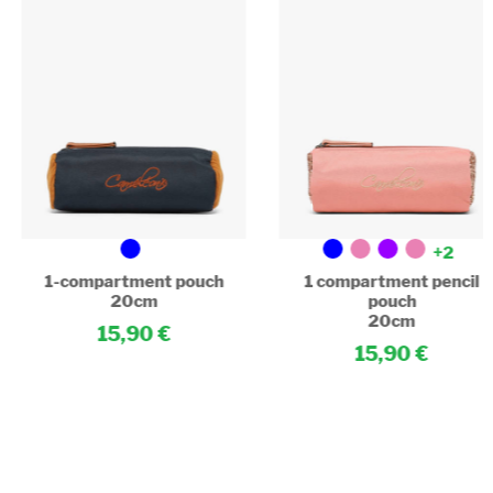
+2
1-compartment pouch
1 compartment pencil
20cm
pouch
20cm
15,90
15,90