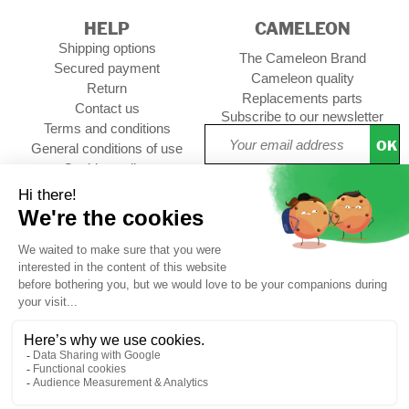
HELP
CAMELEON
Shipping options
The Cameleon Brand
Secured payment
Cameleon quality
Return
Replacements parts
Contact us
Subscribe to our newsletter
Terms and conditions
OK
General conditions of use
Cookies policy
Setup Cookies
Professional contact
Follow us :
CUSTOMER REVIEWS
4,73/5