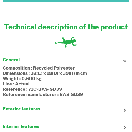
Technical description of the product
General
Composition : Recycled Polyester
Dimensions : 32(L) x 18(D) x 39(H) in cm
Weight : 0,600 kg
Line : Actual
Reference : 71C-BAS-SD39
Reference manufacturer : BAS-SD39
Exterior features
Age : 7-8 years old
Number of side pockets : 2
Interior features
Adjustable straps : Yes