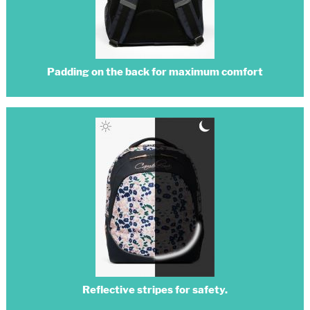
Padding on the back for maximum comfort
Reflective stripes for safety.