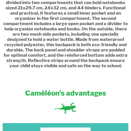
divided into two compartments that can hold notebooks
sized 21x29.7 cm, 24x32 cm, and A4 binders. Functional
and practical, it features a small inner pocket and an
organizer in the first compartment. The second
compartment includes a large open pocket and a divider to
help organize notebooks and books. On the outside, there
are two mesh side pockets, including one specially
designed to hold a water bottle. Made from waterproof
recycled polyester, this backpack is both eco-friendly and
durable. The back panel and shoulder straps are padded
for optimal comfort, and the reinforced bottom adds extra
strength. Reflective strips around the backpack ensure
your child stays visible and safe on the way to school.
Caméléon's advantages