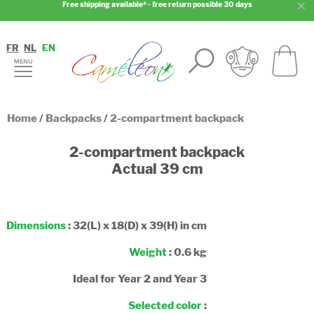
Free shipping available* - free return possible 30 days
FR
NL
EN
Home
/
Backpacks
/
2-compartment backpack
2-compartment backpack
Actual 39 cm
Dimensions
: 32(L) x 18(D) x 39(H) in cm
Weight
: 0.6 kg
Ideal for Year 2 and Year 3
Selected color
: