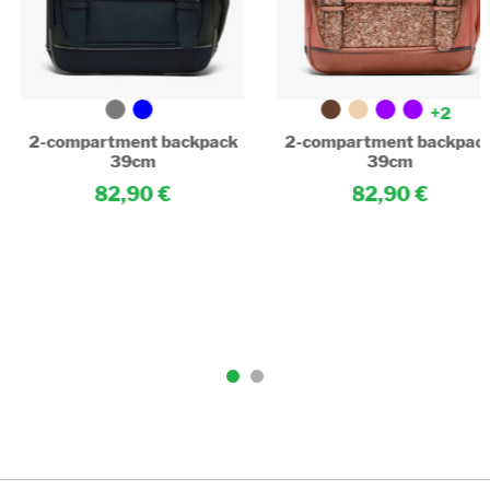
+2
2-compartment backpack
2-compartment backpac
39cm
39cm
82,90
82,90