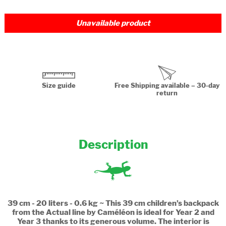
Unavailable product
Size guide
Free Shipping available – 30-day
return
Description
39 cm - 20 liters - 0.6 kg ~ This 39 cm children’s backpack
from the Actual line by Caméléon is ideal for Year 2 and
Year 3 thanks to its generous volume. The interior is