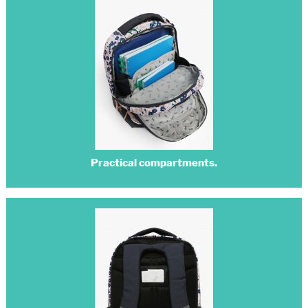
Practical compartments.