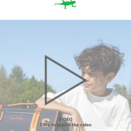
VIDEO
Click to launch the video