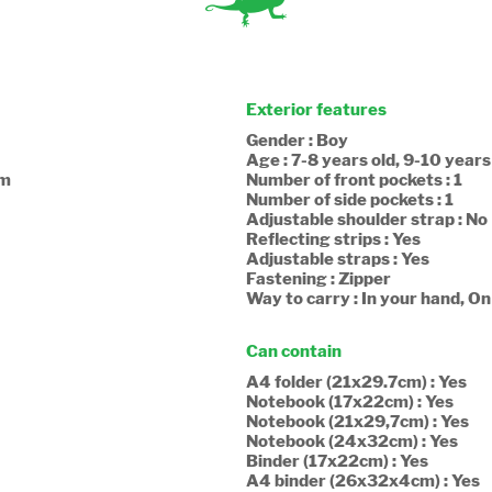
Exterior features
Gender : Boy
Age : 7-8 years old, 9-10 years
cm
Number of front pockets : 1
Number of side pockets : 1
Adjustable shoulder strap : No
Reflecting strips : Yes
Adjustable straps : Yes
Fastening : Zipper
Way to carry : In your hand, O
Can contain
A4 folder (21x29.7cm) : Yes
Notebook (17x22cm) : Yes
Notebook (21x29,7cm) : Yes
Notebook (24x32cm) : Yes
Binder (17x22cm) : Yes
A4 binder (26x32x4cm) : Yes