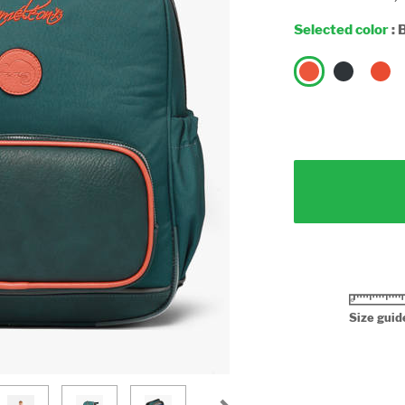
Selected color
:
B
Size guid