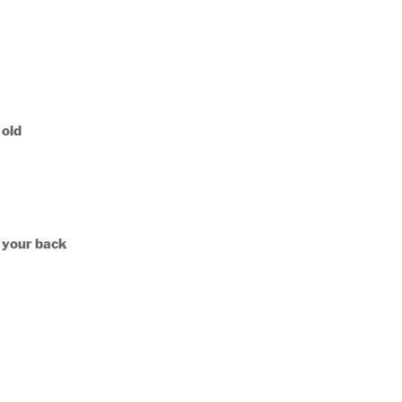
 old
n your back