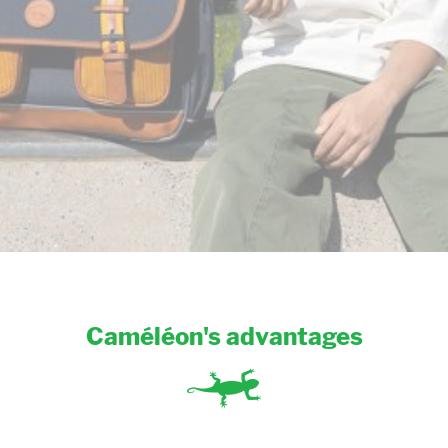
Caméléon's advantages