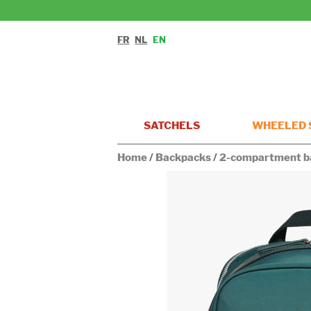
FR
NL
EN
SATCHELS
WHEELED 
Home
/
Backpacks
/
2-compartment b