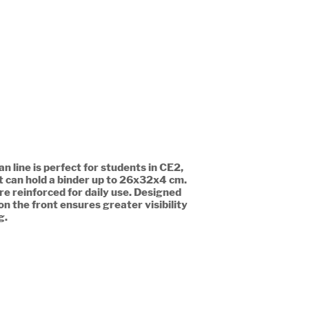
line is perfect for students in CE2,
t can hold a binder up to 26x32x4 cm.
re reinforced for daily use. Designed
on the front ensures greater visibility
g.