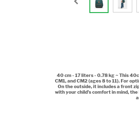
40 cm - 17 liters - 0.78 kg ~ This 
CM1, and CM2 (ages 8 to 11). For opt
On the outside, it includes a front 
with your child’s comfort in mind, the
a