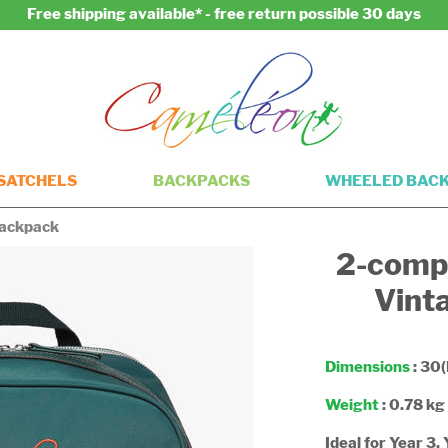
Free shipping available* - free return possible 30 days
SATCHELS
BACKPACKS
WHEELED BAC
ackpack
2-comp
Vint
Dimensions
: 30(
Weight
: 0.78 kg
Ideal for Year 3,