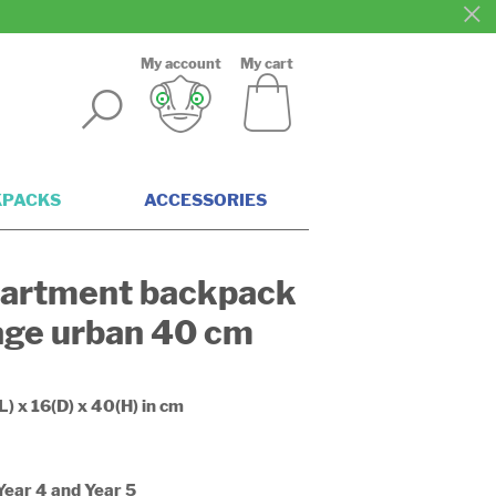
My account
My cart
KPACKS
ACCESSORIES
artment backpack
age urban 40 cm
L) x 16(D) x 40(H) in cm
 Year 4 and Year 5