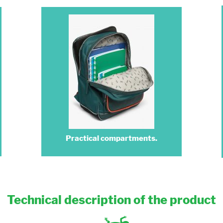
Practical compartments.
Technical description of the product