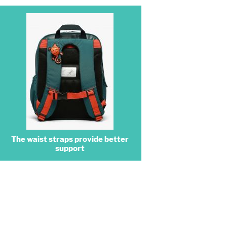
The waist straps provide better
support