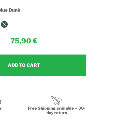
lue Dunk
75,90
ADD TO CART
e
Free Shipping available – 30-
day return