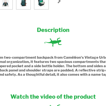
Description
40cm two-compartment backpack from Caméléon's Vintage Urban 
imal organization, it features two spacious compartments tha
zippered pocket and a side bottle holder. The bottom and sides a
 back panel and shoulder straps are padded. A reflective strip 
nd safety. As a thoughtful detail, it also comes with a name ta
Watch the video of the product