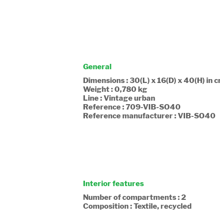
General
Dimensions : 30(L) x 16(D) x 40(H) in 
Weight : 0,780 kg
Line : Vintage urban
Reference : 709-VIB-SO40
Reference manufacturer : VIB-SO40
Interior features
Number of compartments : 2
Composition : Textile, recycled