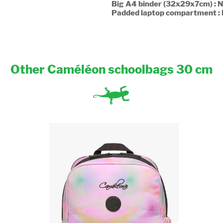
Big A4 binder (32x29x7cm) : 
Padded laptop compartment :
Other Caméléon schoolbags 30 cm