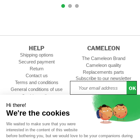
HELP
CAMELEON
Shipping options
The Cameleon Brand
Secured payment
Cameleon quality
Return
Replacements parts
Contact us
Subscribe to our newsletter
Terms and conditions
OK
General conditions of use
Cookies policy
Setup Cookies
Professional contact
Follow us :
CUSTOMER REVIEWS