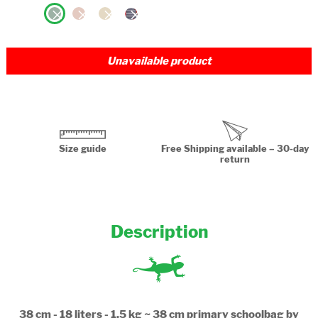
Unavailable product
Size guide
Free Shipping available – 30-day
return
Description
38 cm - 18 liters - 1.5 kg ~ 38 cm primary schoolbag by