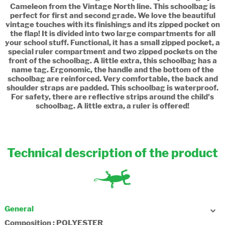
Cameleon from the Vintage North line. This schoolbag is
perfect for first and second grade. We love the beautiful
vintage touches with its finishings and its zipped pocket on
the flap! It is divided into two large compartments for all
your school stuff. Functional, it has a small zipped pocket, a
special ruler compartment and two zipped pockets on the
front of the schoolbag. A little extra, this schoolbag has a
name tag. Ergonomic, the handle and the bottom of the
schoolbag are reinforced. Very comfortable, the back and
shoulder straps are padded. This schoolbag is waterproof.
For safety, there are reflective strips around the child's
schoolbag. A little extra, a ruler is offered!
Technical description of the product
General
Composition : POLYESTER