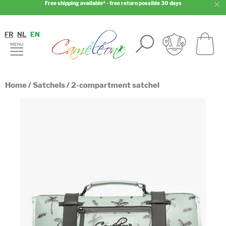
Free shipping available* - free return possible 30 days
FR
NL
EN
Home
/
Satchels
/
2-compartment satchel