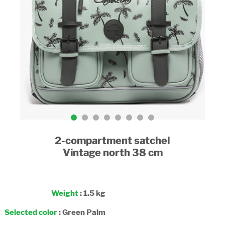
2-compartment satchel
Vintage north 38 cm
Weight
: 1.5 kg
Selected color
:
Green Palm