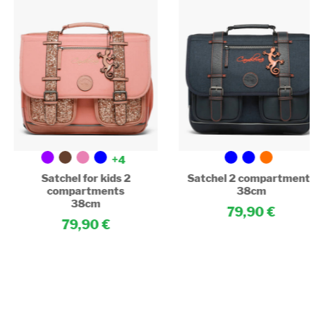
+4
Satchel for kids 2
Satchel 2 compartments
compartments
38cm
38cm
79,90
79,90