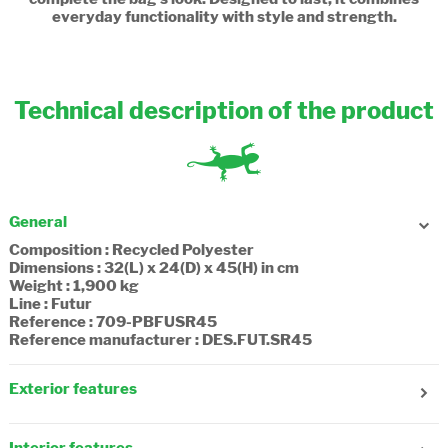
everyday functionality with style and strength.
Technical description of the product
General
Composition : Recycled Polyester
Dimensions : 32(L) x 24(D) x 45(H) in cm
Weight : 1,900 kg
Line : Futur
Reference : 709-PBFUSR45
Reference manufacturer : DES.FUT.SR45
Exterior features
Gender : Girl, Boy
Age : 7-8 years old, 9-10 years old