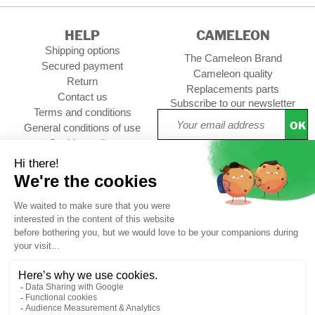
HELP
CAMELEON
Shipping options
The Cameleon Brand
Secured payment
Cameleon quality
Return
Replacements parts
Contact us
Subscribe to our newsletter
Terms and conditions
OK
General conditions of use
Cookies policy
Setup Cookies
Professional contact
Follow us :
choolbag
CUSTOMER REVIEWS
4,74/5