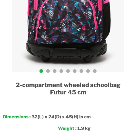
2-compartment wheeled schoolbag
Futur 45 cm
Dimensions
: 32(L) x 24(D) x 45(H) in cm
Weight
: 1.9 kg