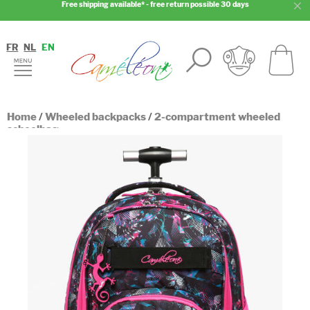
Free shipping available* - free return possible 30 days
FR
NL
EN
Home
/
Wheeled backpacks
/
2-compartment wheeled
schoolbag