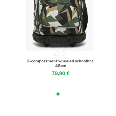
choolbag
2-compartment wheeled schoolbag
45cm
79,90