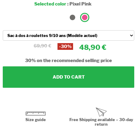
Selected color
:
Pixel Pink
69,90
48,90
-30%
30%
on the recommended selling price
ADD TO CART
Size guide
Free Shipping available – 30-day
return