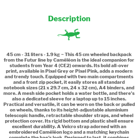
Description
45 cm - 31 liters - 1.9 kg ~ This 45 cm wheeled backpack
from the Futur line by Caméléon is the ideal companion for
students from Year 4 (CE2) onwards. Its bold all-over
print, available in Pixel Grey or Pixel Pink, adds a modern
and trendy touch. Equipped with two main compartments
and a front zip pocket, it easily stores all standard
notebook sizes (21 x 29.7 cm, 24 x 32 cm), A4 binders, and
more. A mesh side pocket holds a water bottle, and there's
also a dedicated sleeve for a laptop up to 15 inches.
Practical and versatile, it can be worn on the back or pulled
on wheels, thanks to its height-adjustable aluminium
telescopic handle, retractable shoulder straps, and wheel
protection cover. Its rigid bottom and plastic shell ensure
excellent durability. A Velcro strap adorned with an
embroidered Caméléon logo and a matching keychain
complete the bag’s look. Designed to last, it combines