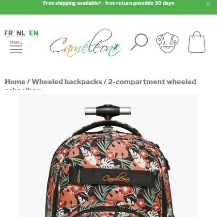
Free shipping available* - free return possible 30 days
FR
NL
EN
Home
/
Wheeled backpacks
/
2-compartment wheeled
schoolbag