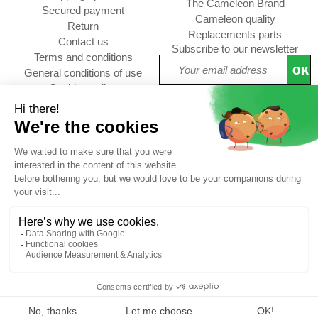
The Cameleon Brand
Secured payment
Cameleon quality
Return
Replacements parts
Contact us
Subscribe to our newsletter
Terms and conditions
OK
General conditions of use
Cookies policy
Setup Cookies
Professional contact
Follow us :
choolbag
CUSTOMER REVIEWS
4,73/5
Free
Free
Secure
Caméléon's
*
delivery
returns
payment
advantages