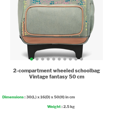
2-compartment wheeled schoolbag
Vintage fantasy 50 cm
Dimensions
: 30(L) x 16(D) x 50(H) in cm
Weight
: 2.5 kg