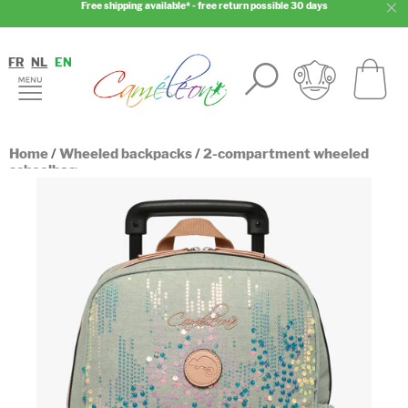
Free shipping available* - free return possible 30 days
FR
NL
EN
Home
/
Wheeled backpacks
/
2-compartment wheeled
schoolbag