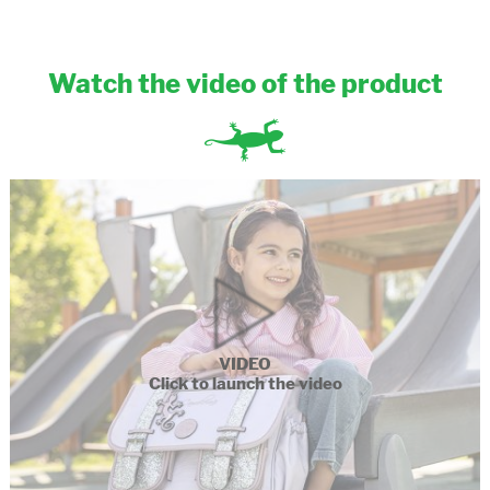
Watch the video of the product
VIDEO
Click to launch the video