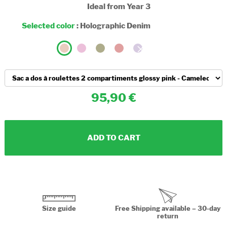
Ideal from Year 3
Selected color
:
Holographic Denim
95,90
ADD TO CART
Size guide
Free Shipping available – 30-day
return