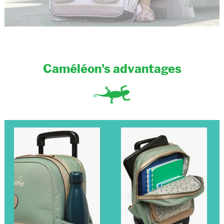
Caméléon's advantages