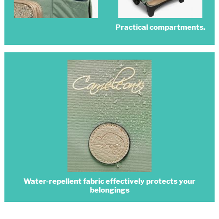
Practical compartments.
Water-repellent fabric effectively protects your
belongings