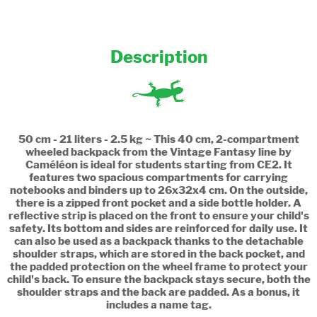
Description
50 cm - 21 liters - 2.5 kg ~ This 40 cm, 2-compartment
wheeled backpack from the Vintage Fantasy line by
Caméléon is ideal for students starting from CE2. It
features two spacious compartments for carrying
notebooks and binders up to 26x32x4 cm. On the outside,
there is a zipped front pocket and a side bottle holder. A
reflective strip is placed on the front to ensure your child's
safety. Its bottom and sides are reinforced for daily use. It
can also be used as a backpack thanks to the detachable
shoulder straps, which are stored in the back pocket, and
the padded protection on the wheel frame to protect your
child's back. To ensure the backpack stays secure, both the
shoulder straps and the back are padded. As a bonus, it
includes a name tag.