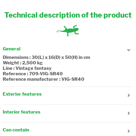
Technical description of the product
General
Dimensions : 30(L) x 16(D) x 50(H) in cm
Weight : 2,500 kg
Line : Vintage fantasy
Reference : 709-VIG-SR40
Reference manufacturer : VIG-SR40
Exterior features
Age : 7-8 years old, 9-10 years old
Number of front pockets : 1
Interior features
Number of side pockets : 1
Adjustable shoulder strap : No
Number of compartments : 2
Reflecting strips : Yes
Composition : Textile, recycled
Adjustable straps : Yes
Can contain
Fastening : Zipper