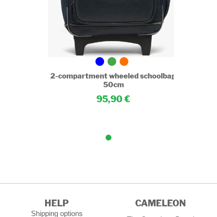
choolbag
2-compartment wheeled schoolbag
50cm
95,90
HELP
CAMELEON
Shipping options