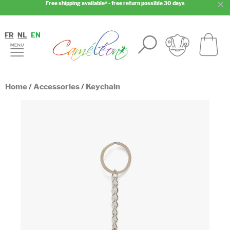
Free shipping available* - free return possible 30 days
FR
NL
EN
Home
/
Accessories
/
Keychain