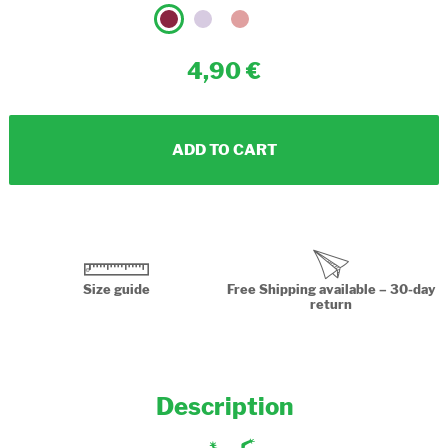
4,90
ADD TO CART
Size guide
Free Shipping available – 30-day
return
Description