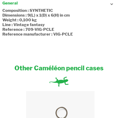
General
Composition : SYNTHETIC
Dimensions : 9(L) x 1(D) x 6(H) in cm
Weight : 0,100 kg
Line : Vintage fantasy
Reference : 709-VIG-PCLE
Reference manufacturer : VIG-PCLE
Other Caméléon pencil cases