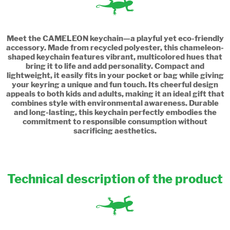
Meet the CAMELEON keychain—a playful yet eco-friendly
accessory. Made from recycled polyester, this chameleon-
shaped keychain features vibrant, multicolored hues that
bring it to life and add personality. Compact and
lightweight, it easily fits in your pocket or bag while giving
your keyring a unique and fun touch. Its cheerful design
appeals to both kids and adults, making it an ideal gift that
combines style with environmental awareness. Durable
and long-lasting, this keychain perfectly embodies the
commitment to responsible consumption without
sacrificing aesthetics.
Technical description of the product