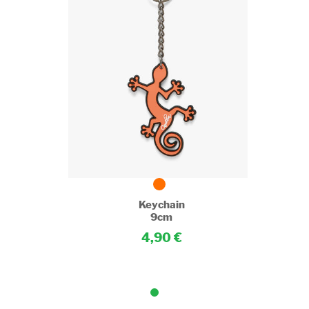
Keychain
9cm
4,90