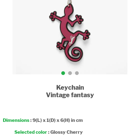
Keychain
Vintage fantasy
Dimensions
: 9(L) x 1(D) x 6(H) in cm
Selected color
:
Glossy Cherry