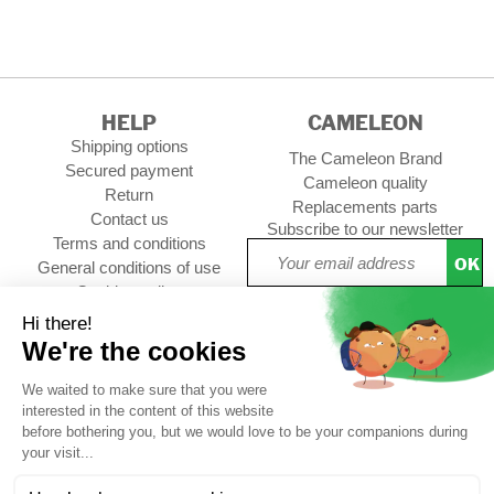
HELP
CAMELEON
Shipping options
The Cameleon Brand
Secured payment
Cameleon quality
Return
Replacements parts
Contact us
Subscribe to our newsletter
Terms and conditions
OK
General conditions of use
Cookies policy
Setup Cookies
Professional contact
Follow us :
CUSTOMER REVIEWS
4,74/5