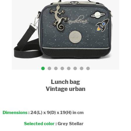
Lunch bag
Vintage urban
Dimensions
: 24(L) x 9(D) x 19(H) in cm
Selected color
:
Grey Stellar