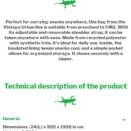
Perfect for carrying snacks anywhere, this bag from the
Vintage Urban line is suitable from preschool to CM2. With
its adjustable and removable shoulder strap, it can be
taken anywhere with ease. Made from recycled polyester
with synthetic trim, it's ideal for daily use. Inside, the
insulated lining keeps snacks cool, and a simple pocket
allows for organized storage. It closes securely with a
zipper.
Technical description of the product
General
Dimensions : 24(L) x 9(D) x 19(H) in cm