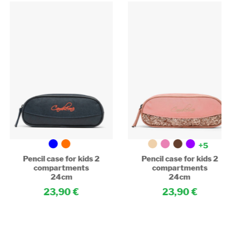
+5
Pencil case for kids 2
Pencil case for kids 2
compartments
compartments
24cm
24cm
23,90
23,90