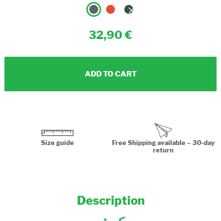
32,90
ADD TO CART
Size guide
Free Shipping available – 30-day
return
Description