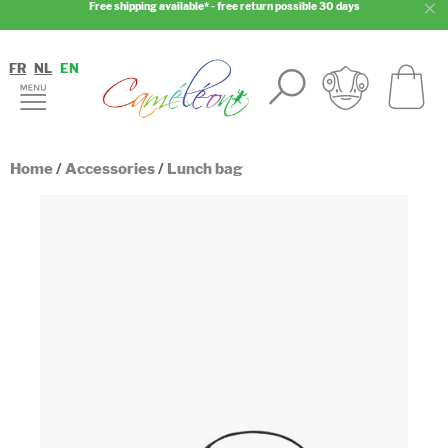
Free shipping available* - free return possible 30 days
FR
NL
EN
Home
/
Accessories
/
Lunch bag