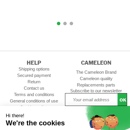
HELP
CAMELEON
Shipping options
The Cameleon Brand
Secured payment
Cameleon quality
Return
Replacements parts
Contact us
Subscribe to our newsletter
Terms and conditions
OK
General conditions of use
Cookies policy
Setup Cookies
Professional contact
Follow us :