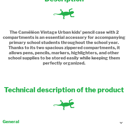
The Caméléon Vintage Urban kids’ pencil case with 2
compartments is an essential accessory for accompanying
primary school students throughout the school year.
Thanks to its two spacious zippered compartments, it
allows pens, pencils, markers, highlighters, and other
school supplies to be stored easily while keeping them
perfectly organized.
Technical description of the product
General