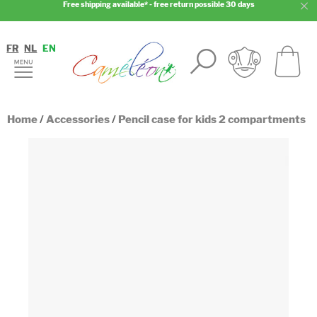
Free shipping available* - free return possible 30 days
FR
NL
EN
Home
/
Accessories
/
Pencil case for kids 2 compartments