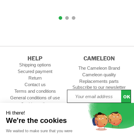
HELP
CAMELEON
Shipping options
The Cameleon Brand
Secured payment
Cameleon quality
Return
Replacements parts
Contact us
Subscribe to our newsletter
Terms and conditions
OK
General conditions of use
Cookies policy
Setup Cookies
Professional contact
Follow us :