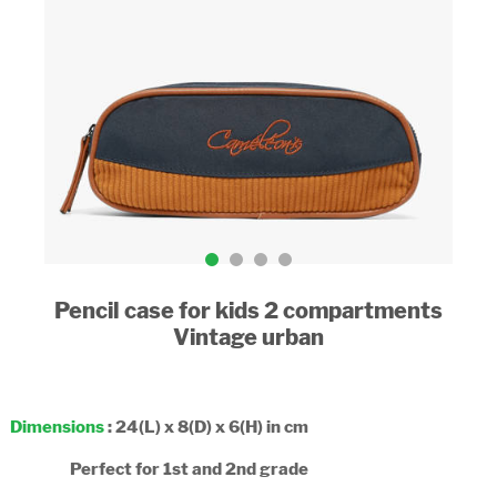
Pencil case for kids 2 compartments
Vintage urban
Dimensions
: 24(L) x 8(D) x 6(H) in cm
Perfect for 1st and 2nd grade