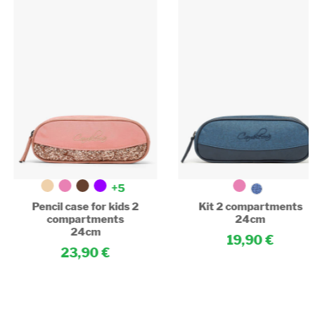
+5
Pencil case for kids 2
Kit 2 compartments
compartments
24cm
24cm
19,90
23,90