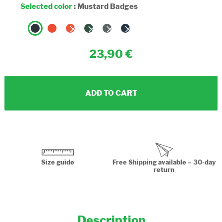
Selected color
:
Mustard Badges
23,90
ADD TO CART
Size guide
Free Shipping available – 30-day
return
Description