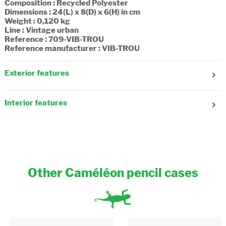
Composition : Recycled Polyester
Dimensions : 24(L) x 8(D) x 6(H) in cm
Weight : 0,120 kg
Line : Vintage urban
Reference : 709-VIB-TROU
Reference manufacturer : VIB-TROU
Exterior features
Number of compartments : 2
Fastening : Zipper
Interior features
Composition : Textile
Other Caméléon pencil cases