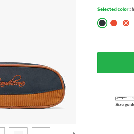
Selected color
:
Size guid