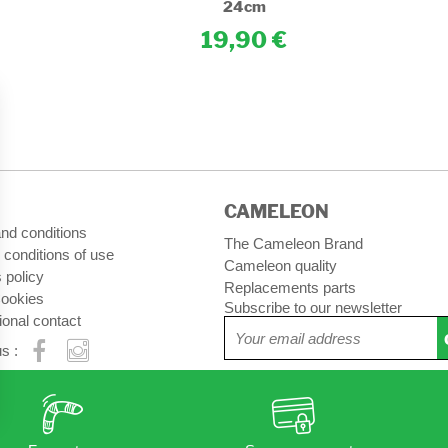
24cm
19,90
CAMELEON
nd conditions
The Cameleon Brand
 conditions of use
Cameleon quality
 policy
Replacements parts
ookies
Subscribe to our newsletter
ional contact
s :