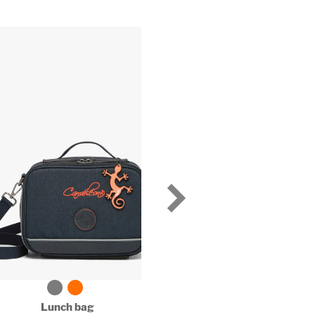
Lunch bag
Lunch bag