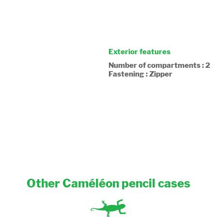
Exterior features
Number of compartments : 2
Fastening : Zipper
Other Caméléon pencil cases