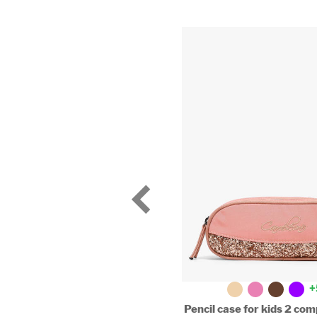
+
2-compartment pouch
Pencil case for kids 2 c