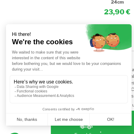
24cm
24cm
14,90
23,90
HELP
Shipping options
Terms a
Secured payment
General
Return
Cookies
Contact us
Setup C
Profess
Follow u
*