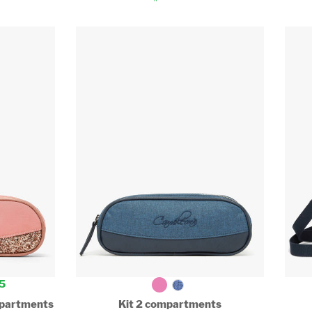
5
ompartments
Kit 2 compartments