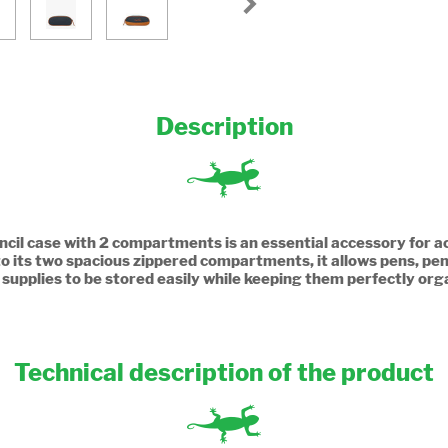
Description
cil case with 2 compartments is an essential accessory for
o its two spacious zippered compartments, it allows pens, penc
 supplies to be stored easily while keeping them perfectly org
Technical description of the product