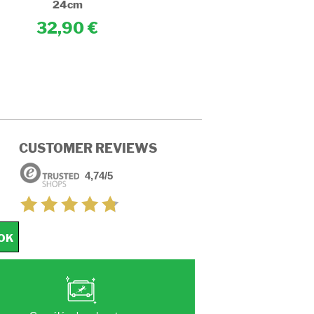
24cm
24cm
32,90
32,90
CUSTOMER REVIEWS
4,74/5
OK