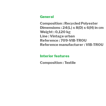
General
Composition : Recycled Polyester
Dimensions : 24(L) x 8(D) x 6(H) in cm
Weight : 0,120 kg
Line : Vintage urban
Reference : 709-VIB-TROU
Reference manufacturer : VIB-TROU
Interior features
Composition : Textile