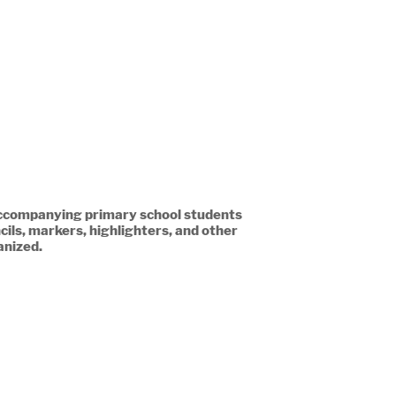
 accompanying primary school students
ils, markers, highlighters, and other
anized.