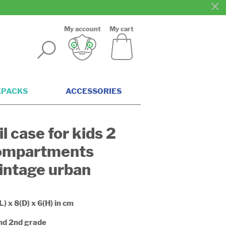
My account
My cart
KPACKS
ACCESSORIES
l case for kids 2
ompartments
intage urban
L) x 8(D) x 6(H) in cm
and 2nd grade