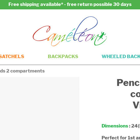
Free shipping available* - free return possible 30 days
SATCHELS
BACKPACKS
WHEELED BAC
kids 2 compartments
Penci
c
V
Dimensions
: 24(
Perfect for 1st 