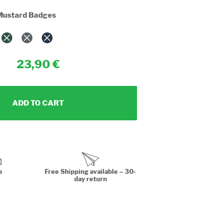
Mustard Badges
23,90
ADD TO CART
e
Free Shipping available – 30-
day return