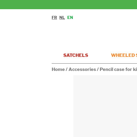
FR
NL
EN
SATCHELS
WHEELED 
Home
/
Accessories
/
Pencil case for 