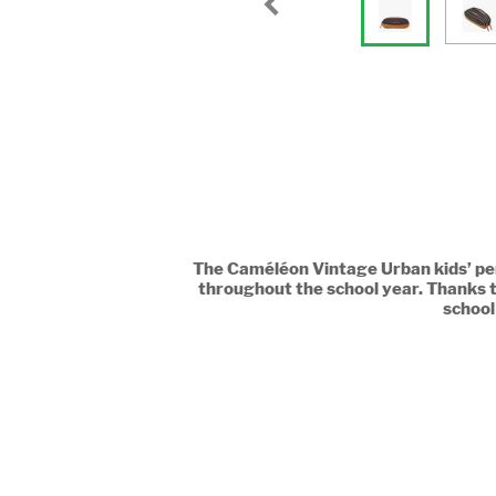
The Caméléon Vintage Urban kids’ pen
throughout the school year. Thanks t
school