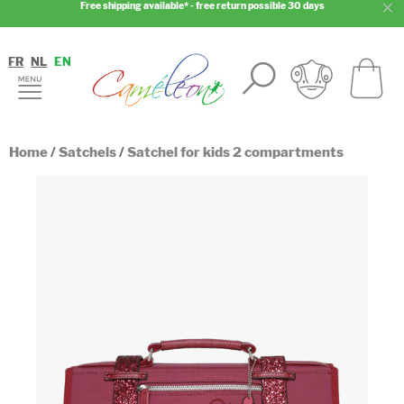
Free shipping available* - free return possible 30 days
FR
NL
EN
Home
/
Satchels
/
Satchel for kids 2 compartments