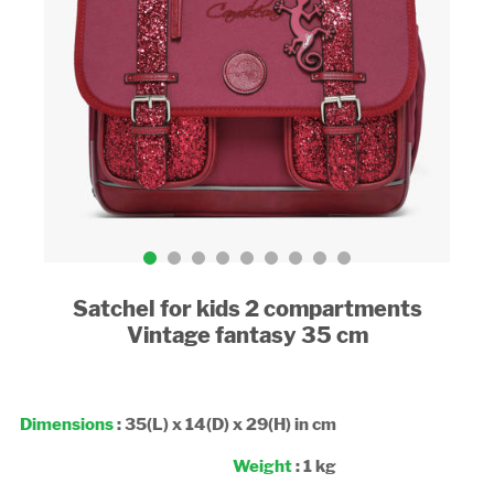
Satchel for kids 2 compartments
Vintage fantasy 35 cm
Dimensions
: 35(L) x 14(D) x 29(H) in cm
Weight
: 1 kg