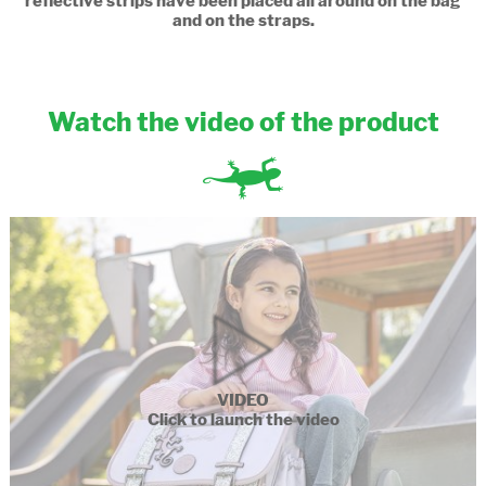
reflective strips have been placed all around on the bag
and on the straps.
Watch the video of the product
VIDEO
Click to launch the video