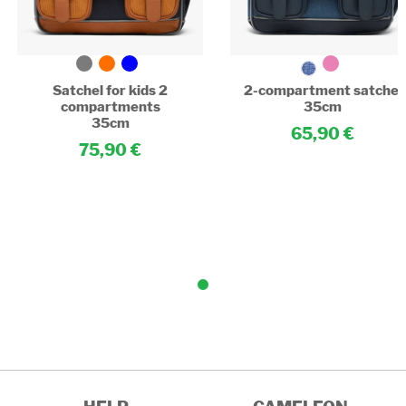
Satchel for kids 2
2-compartment satchel
compartments
35cm
35cm
65,90
75,90