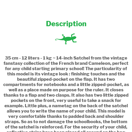
Description
35 cm - 12 liters - 1 kg ~ 14-inch Satchel from the vintage
fanstasy collection of the French brand Cameleon, perfect
for any child starting primary school! The particularity of
this model is its vintage look : finishing touches and the
beautiful zipped-pocket on the flap. It has two
compartments for notebooks and a little zipped-pocket, as
well as a place made on purpose for the ruler. It closes
thanks to a flap and two clasps. It also has two little zipped
pockets on the front, very useful to take a snack for
example. Little plus, a nametag on the back of the satchel
allows you to write the name of your child. This model is
very comfortable thanks to padded back and shoulder
straps. So as to not damage the schoolbooks, the bottom
of the satchel is reinforced. For the security of your child,