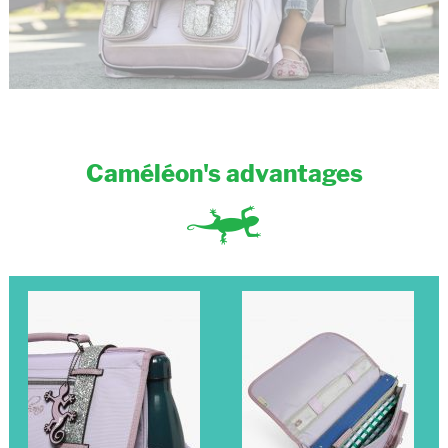
Caméléon's advantages