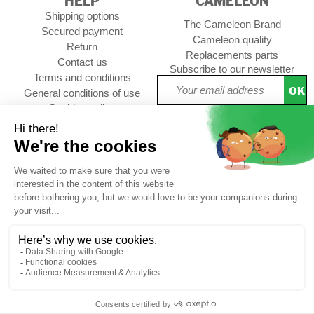
HELP
CAMELEON
Shipping options
The Cameleon Brand
Secured payment
Cameleon quality
Return
Replacements parts
Contact us
Subscribe to our newsletter
Terms and conditions
OK
General conditions of use
Cookies policy
Setup Cookies
Professional contact
Follow us :
CUSTOMER REVIEWS
4,73/5
Free
Free
Secure
Caméléon's
*