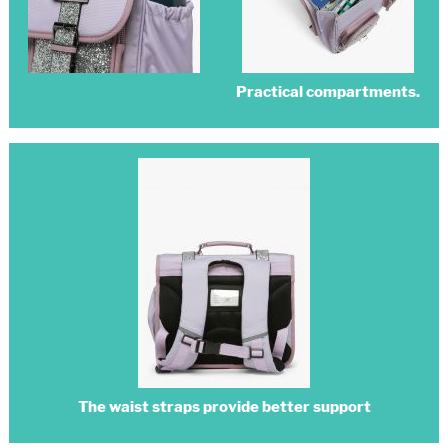
Practical compartments.
The waist straps provide better support