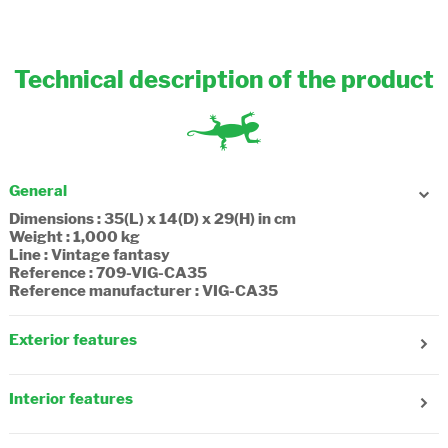
Technical description of the product
General
Dimensions : 35(L) x 14(D) x 29(H) in cm
Weight : 1,000 kg
Line : Vintage fantasy
Reference : 709-VIG-CA35
Reference manufacturer : VIG-CA35
Exterior features
Gender : Girl
Age : 6 years old
Interior features
Number of front pockets : 3
Number of side pockets : 1
Number of compartments : 2
Reflecting strips : Yes
Number of zip pockets : 1