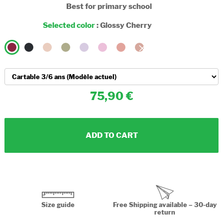
Best for primary school
Selected color
:
Glossy Cherry
75,90
ADD TO CART
Size guide
Free Shipping available – 30-day
return