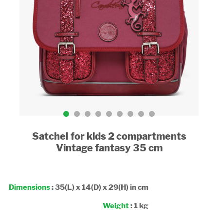
Satchel for kids 2 compartments
Vintage fantasy 35 cm
Dimensions
: 35(L) x 14(D) x 29(H) in cm
Weight
: 1 kg