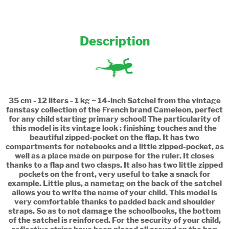
Description
35 cm - 12 liters - 1 kg ~ 14-inch Satchel from the vintage
fanstasy collection of the French brand Cameleon, perfect
for any child starting primary school! The particularity of
this model is its vintage look : finishing touches and the
beautiful zipped-pocket on the flap. It has two
compartments for notebooks and a little zipped-pocket, as
well as a place made on purpose for the ruler. It closes
thanks to a flap and two clasps. It also has two little zipped
pockets on the front, very useful to take a snack for
example. Little plus, a nametag on the back of the satchel
allows you to write the name of your child. This model is
very comfortable thanks to padded back and shoulder
straps. So as to not damage the schoolbooks, the bottom
of the satchel is reinforced. For the security of your child,