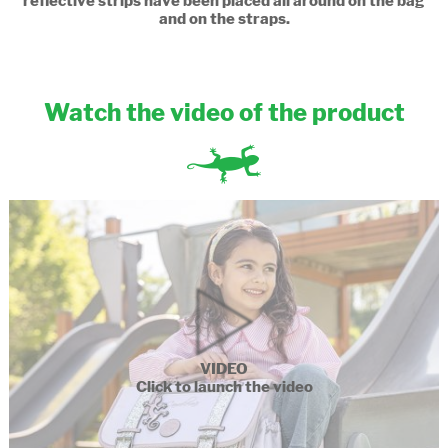
reflective strips have been placed all around on the bag
and on the straps.
Watch the video of the product
VIDEO
Click to launch the video