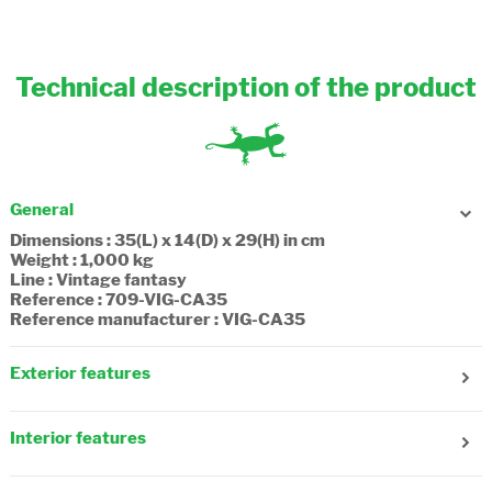
Technical description of the product
General
Dimensions : 35(L) x 14(D) x 29(H) in cm
Weight : 1,000 kg
Line : Vintage fantasy
Reference : 709-VIG-CA35
Reference manufacturer : VIG-CA35
Exterior features
Gender : Girl
Age : 6 years old
Interior features
Number of front pockets : 3
Number of side pockets : 1
Number of compartments : 2
Reflecting strips : Yes
Number of zip pockets : 1