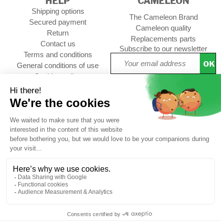
HELP
CAMELEON
Shipping options
The Cameleon Brand
Secured payment
Cameleon quality
Return
Replacements parts
Contact us
Subscribe to our newsletter
Terms and conditions
OK
General conditions of use
Cookies policy
Setup Cookies
Professional contact
Follow us :
CUSTOMER REVIEWS
4,73/5
Free
Free
Secure
Caméléon's
*