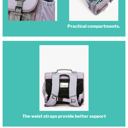
Practical compartments.
The waist straps provide better support