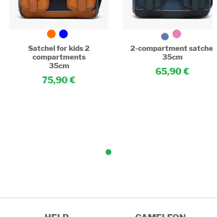
Satchel for kids 2
2-compartment satchel
compartments
35cm
35cm
65,90
75,90