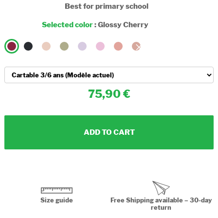
Best for primary school
Selected color
:
Glossy Cherry
75,90
ADD TO CART
Size guide
Free Shipping available – 30-day
return