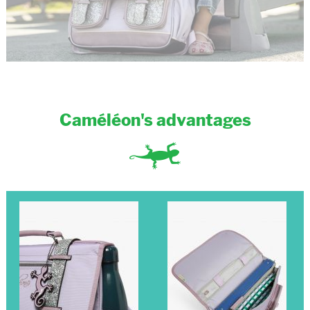
Caméléon's advantages