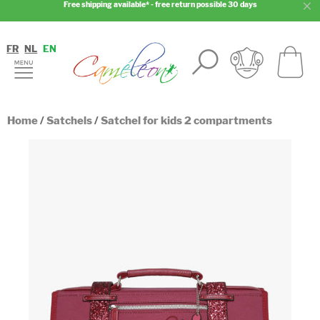
Free shipping available* - free return possible 30 days
FR
NL
EN
Home
/
Satchels
/
Satchel for kids 2 compartments