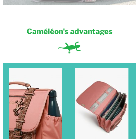
Caméléon's advantages