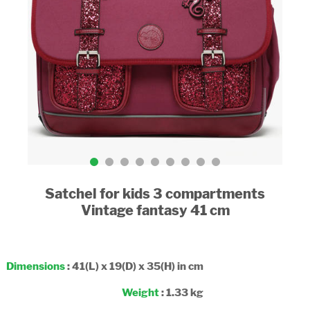
Satchel for kids 3 compartments
Vintage fantasy 41 cm
Dimensions
: 41(L) x 19(D) x 35(H) in cm
Weight
: 1.33 kg