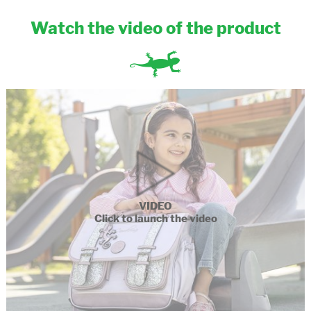
Watch the video of the product
VIDEO
Click to launch the video