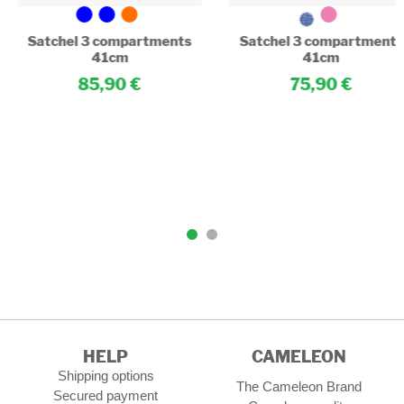
Satchel 3 compartments
Satchel 3 compartments
41cm
41cm
85,90
75,90
HELP
CAMELEON
Shipping options
The Cameleon Brand
Secured payment