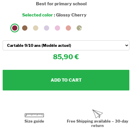
Best for primary school
Selected color
:
Glossy Cherry
85,90
ADD TO CART
Size guide
Free Shipping available – 30-day
return