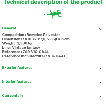
Technical description of the product
General
Composition : Recycled Polyester
Dimensions : 41(L) x 19(D) x 35(H) in cm
Weight : 1,330 kg
Line : Vintage fantasy
Reference : 709-VIG-CA41
Reference manufacturer : VIG-CA41
Exterior features
Gender : Girl
Age : 9-10 years old
Interior features
Number of front pockets : 3
Number of side pockets : 1
Number of compartments : 3
Adjustable shoulder strap : No
Number of zip pockets : 1
Reflecting strips : Yes
Can contain
Composition : Textile, recycled
Adjustable straps : Yes
A4 folder (21x29.7cm) : Yes
Fastening : Flap, Snap Fastener