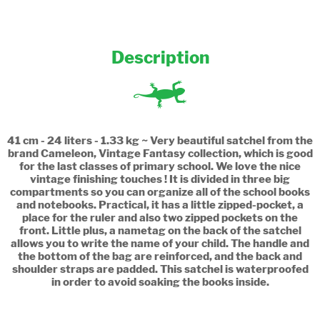
Description
41 cm - 24 liters - 1.33 kg ~ Very beautiful satchel from the
brand Cameleon, Vintage Fantasy collection, which is good
for the last classes of primary school. We love the nice
vintage finishing touches ! It is divided in three big
compartments so you can organize all of the school books
and notebooks. Practical, it has a little zipped-pocket, a
place for the ruler and also two zipped pockets on the
front. Little plus, a nametag on the back of the satchel
allows you to write the name of your child. The handle and
the bottom of the bag are reinforced, and the back and
shoulder straps are padded. This satchel is waterproofed
in order to avoid soaking the books inside.