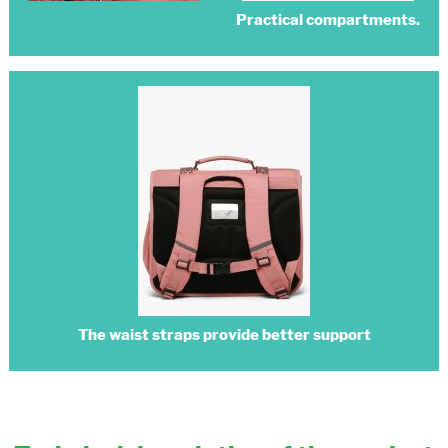
Practical compartments.
The waist straps provide better support