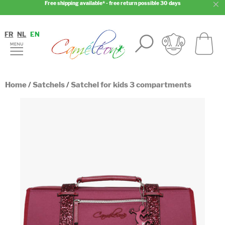
Free shipping available* - free return possible 30 days
FR
NL
EN
Home
/
Satchels
/
Satchel for kids 3 compartments