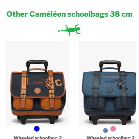
Binder (17x22cm) : Yes
A4 binder (26x32x4cm) : Yes
Other Caméléon schoolbags 38 cm
Big A4 binder (32x29x7cm) : No
Padded laptop compartment : No
Wheeled schoolbag 2
Wheeled schoolbag 2