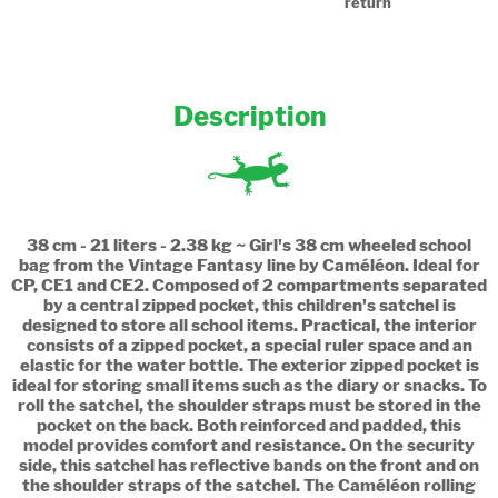
return
Description
38 cm - 21 liters - 2.38 kg ~ Girl's 38 cm wheeled school
bag from the Vintage Fantasy line by Caméléon. Ideal for
CP, CE1 and CE2. Composed of 2 compartments separated
by a central zipped pocket, this children's satchel is
designed to store all school items. Practical, the interior
consists of a zipped pocket, a special ruler space and an
elastic for the water bottle. The exterior zipped pocket is
ideal for storing small items such as the diary or snacks. To
roll the satchel, the shoulder straps must be stored in the
pocket on the back. Both reinforced and padded, this
model provides comfort and resistance. On the security
side, this satchel has reflective bands on the front and on
the shoulder straps of the satchel. The Caméléon rolling