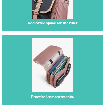
Dedicated space for the ruler
Practical compartments.