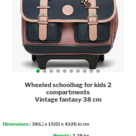
Wheeled schoolbag for kids 2
compartments
Vintage fantasy 38 cm
Dimensions
: 38(L) x 15(D) x 41(H) in cm
Weight
: 2.38 kg