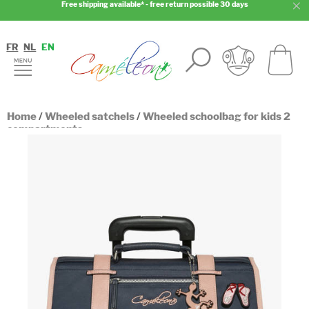
Free shipping available* - free return possible 30 days
FR
NL
EN
Home
/
Wheeled satchels
/
Wheeled schoolbag for kids 2
compartments