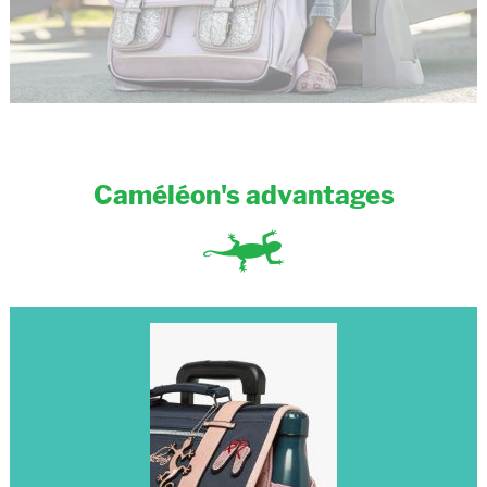
Caméléon's advantages