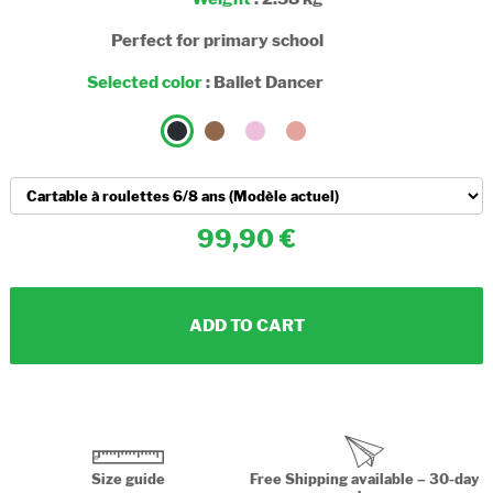
Perfect for primary school
Selected color
:
Ballet Dancer
99,90
ADD TO CART
Size guide
Free Shipping available – 30-day