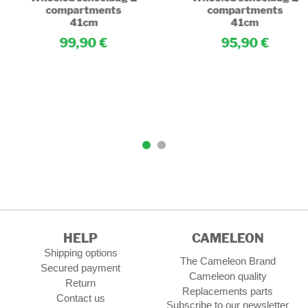
compartments
compartments
41cm
41cm
99,90
95,90
HELP
CAMELEON
Shipping options
The Cameleon Brand
Secured payment
Cameleon quality
Return
Replacements parts
Contact us
Subscribe to our newsletter