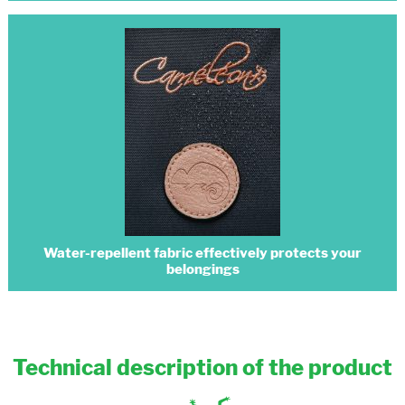
Water-repellent fabric effectively protects your
belongings
Technical description of the product