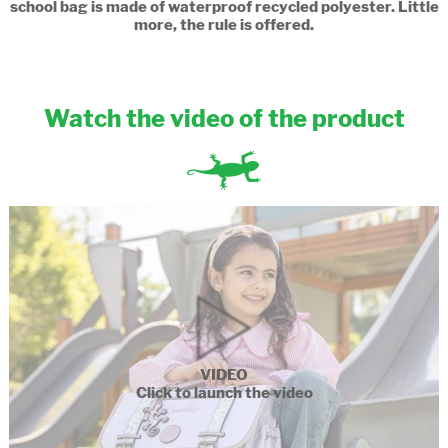
school bag is made of waterproof recycled polyester. Little
more, the rule is offered.
Watch the video of the product
VIDEO
Click to launch the video