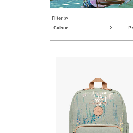
Filter by
Colour
Pr
https://www.cameleon.eu/images/article
compartment-
backpack-
cameleon-
pink-
709-
vig-
sd33.jpg
https://www.cameleon.eu/images/article
compartment-
backpack-
cameleon-