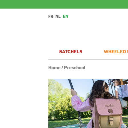
FR
NL
EN
SATCHELS
WHEELED 
Home
/
Preschool