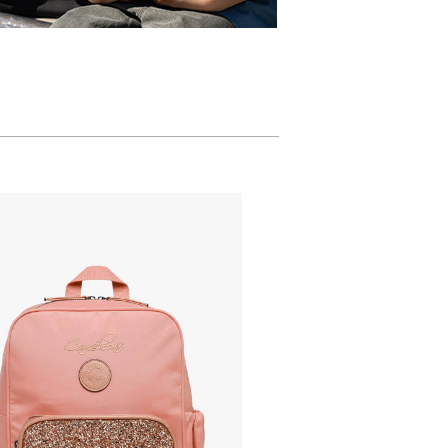
.cameleon.eu/images/article_sm/1231383/1-
t-
-
.cameleon.eu/images/article_zm2/1231383/1-
t-