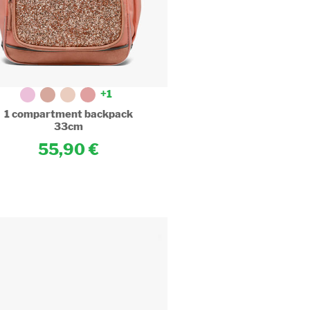
cameleon.eu/1-
t-
+1
1 compartment backpack
33cm
55,90
.cameleon.eu/images/article_sm/1231375/1-
t-
.cameleon.eu/images/article_sm/1230565/satchel-
ts-