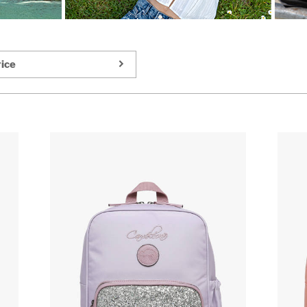
ice
_sm/1231383/1-
https://www.cameleon.eu/images/article_sm/1231383/1-
https://www
compartment-
compartmen
backpack-
backpack-
cameleon-
cameleon-
pink-
pink-
709-
709-
vig-
vig-
sd33.jpg
sd33.jpg
_zm2/1231383/1-
https://www.cameleon.eu/images/article_zm2/1231383/1
https://www
compartment-
compartmen
backpack-
backpack-
cameleon-
cameleon-