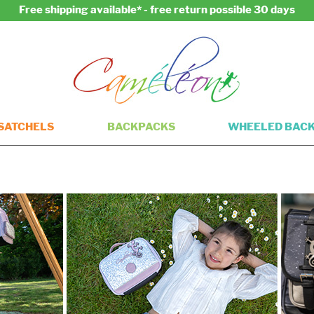
Free shipping available* - free return possible 30 days
SATCHELS
BACKPACKS
WHEELED BAC