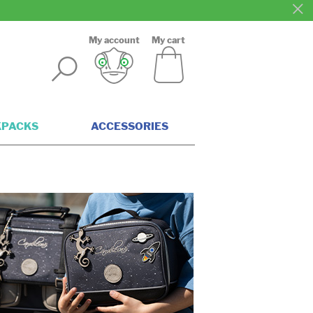
My account
My cart
KPACKS
ACCESSORIES