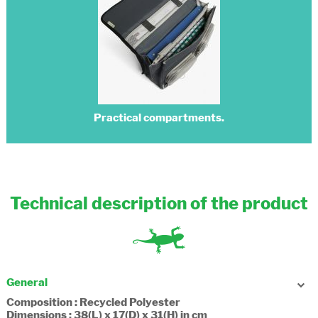
Practical compartments.
Technical description of the product
General
Composition : Recycled Polyester
Dimensions : 38(L) x 17(D) x 31(H) in cm