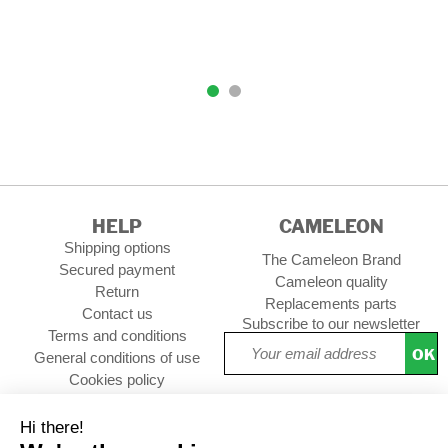
HELP
CAMELEON
Shipping options
The Cameleon Brand
Secured payment
Cameleon quality
Return
Replacements parts
Contact us
Subscribe to our newsletter
Terms and conditions
OK
General conditions of use
Cookies policy
Setup Cookies
Professional contact