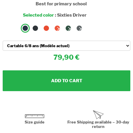
Best for primary school
Selected color
:
Sixties Driver
79,90
ADD TO CART
Size guide
Free Shipping available – 30-day
return