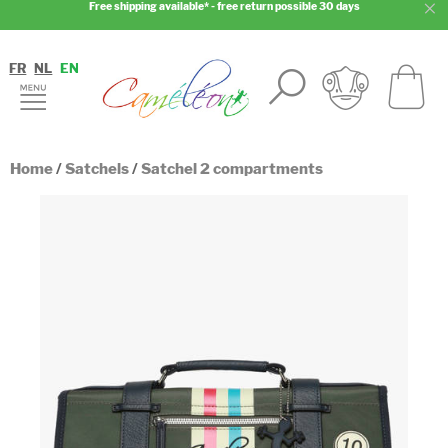
Free shipping available* - free return possible 30 days
FR
NL
EN
Home
/
Satchels
/
Satchel 2 compartments