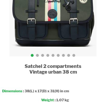
Satchel 2 compartments
Vintage urban 38 cm
Dimensions
: 38(L) x 17(D) x 31(H) in cm
Weight
: 1.07 kg