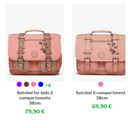
+4
Satchel for kids 2
Satchel 2 compartments
compartments
38cm
38cm
69,90
79,90