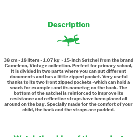
Description
38 cm - 18 liters - 1.07 kg ~ 15-inch Satchel from the brand
Cameleon, Vintage collection. Perfect for primary school,
it is divided in two parts where you can put different
documents and has a little zipped pocket. Very useful
thanks to its two front zipped pockets -which can hold a
snack for example ; and its nametag on the back. The
bottom of the satchel is reinforced to improve its
resistance and reflective straps have been placed all
around on the bag. Specially made for the comfort of your
child, the back and the straps are padded.