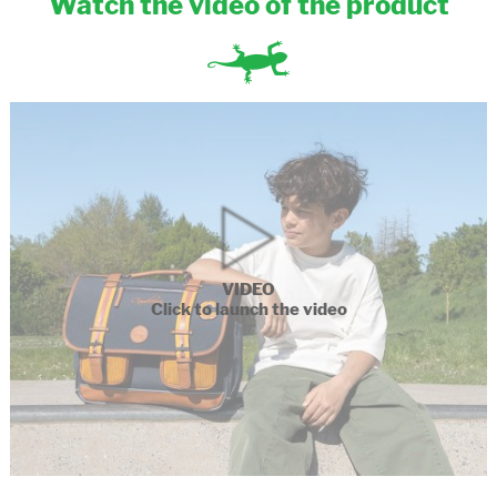
Watch the video of the product
VIDEO
Click to launch the video