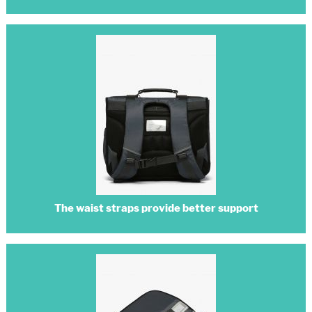
The waist straps provide better support