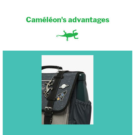
Caméléon's advantages