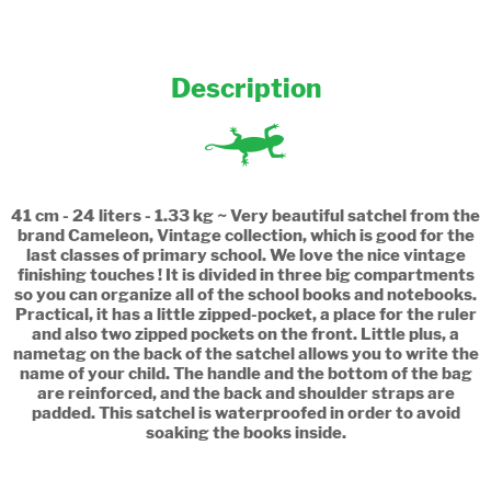
Description
41 cm - 24 liters - 1.33 kg ~ Very beautiful satchel from the
brand Cameleon, Vintage collection, which is good for the
last classes of primary school. We love the nice vintage
finishing touches ! It is divided in three big compartments
so you can organize all of the school books and notebooks.
Practical, it has a little zipped-pocket, a place for the ruler
and also two zipped pockets on the front. Little plus, a
nametag on the back of the satchel allows you to write the
name of your child. The handle and the bottom of the bag
are reinforced, and the back and shoulder straps are
padded. This satchel is waterproofed in order to avoid
soaking the books inside.