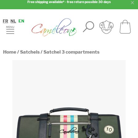
Free shipping available* - free return possible 30 days
FR
NL
EN
Home
/
Satchels
/
Satchel 3 compartments