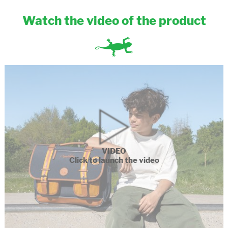
Watch the video of the product
VIDEO
Click to launch the video