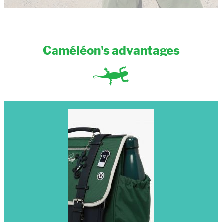
Caméléon's advantages