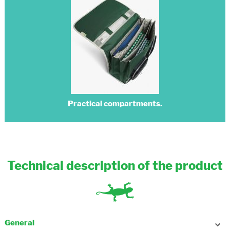
Practical compartments.
Technical description of the product
General