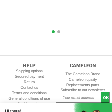
HELP
CAMELEON
Shipping options
The Cameleon Brand
Secured payment
Cameleon quality
Return
Replacements parts
Contact us
Subscribe to our newsletter
Terms and conditions
OK
General conditions of use
Cookies policy
Setup Cookies