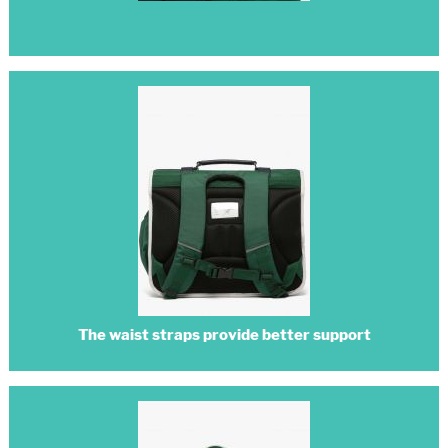
The waist straps provide better support