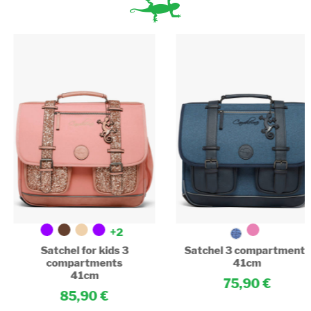
+2
Satchel for kids 3
Satchel 3 compartments
compartments
41cm
41cm
75,90
85,90