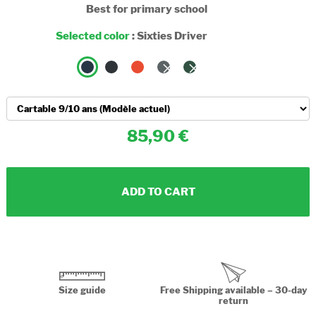
Best for primary school
Selected color
:
Sixties Driver
85,90
ADD TO CART
Size guide
Free Shipping available – 30-day
return