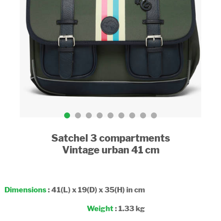
Satchel 3 compartments
Vintage urban 41 cm
Dimensions
: 41(L) x 19(D) x 35(H) in cm
Weight
: 1.33 kg