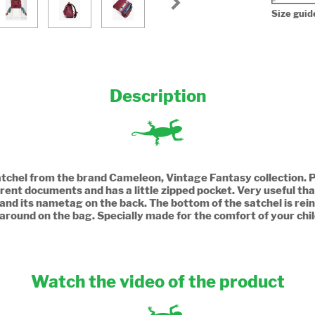
Size guid
Description
Satchel from the brand Cameleon, Vintage Fantasy collection. Pe
rent documents and has a little zipped pocket. Very useful tha
 and its nametag on the back. The bottom of the satchel is rei
 around on the bag. Specially made for the comfort of your chi
Watch the video of the product