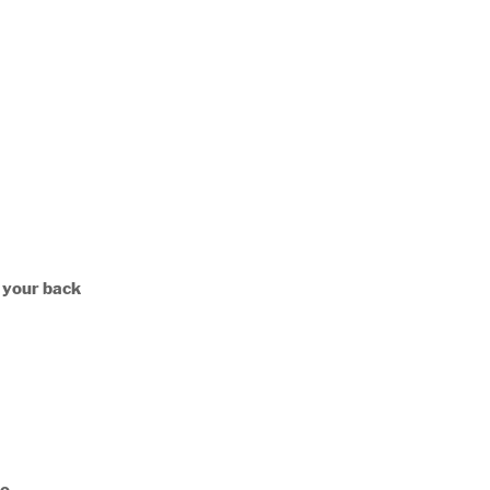
n your back
No