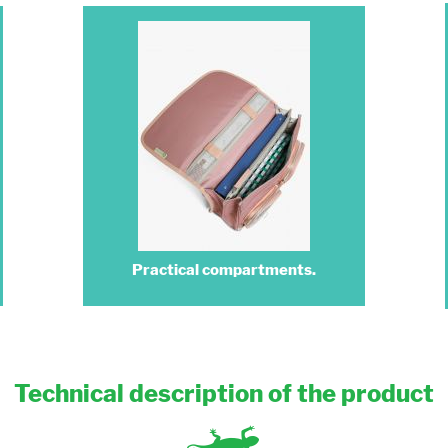
Practical compartments.
Technical description of the product