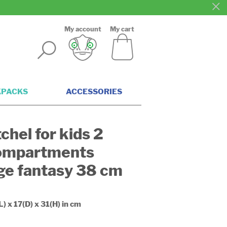
My account
My cart
KPACKS
ACCESSORIES
chel for kids 2
ompartments
ge fantasy 38 cm
L) x 17(D) x 31(H) in cm