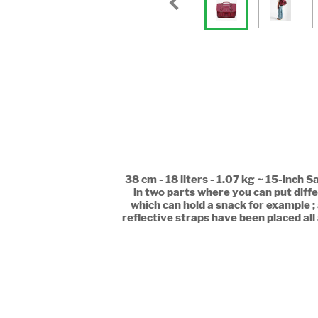
38 cm - 18 liters - 1.07 kg ~ 15-inch 
in two parts where you can put diffe
which can hold a snack for example ;
reflective straps have been placed all