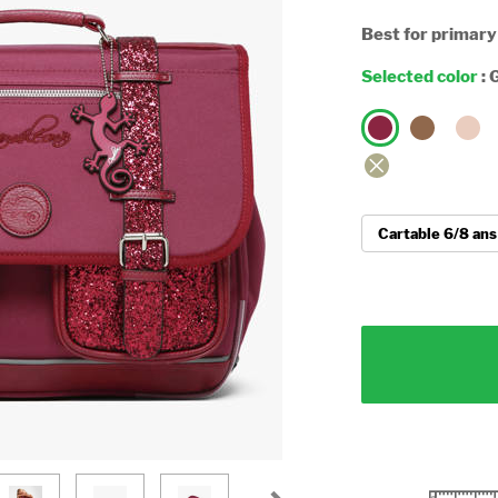
Best for primary
Selected color
:
G