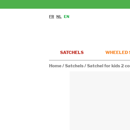
FR
NL
EN
SATCHELS
WHEELED 
Home
/
Satchels
/
Satchel for kids 2 