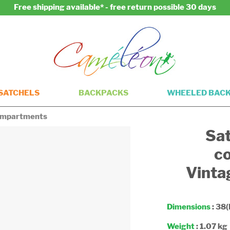
Free shipping available* - free return possible 30 days
SATCHELS
BACKPACKS
WHEELED BAC
compartments
Sat
c
Vinta
Dimensions
: 38(
Weight
: 1.07 kg