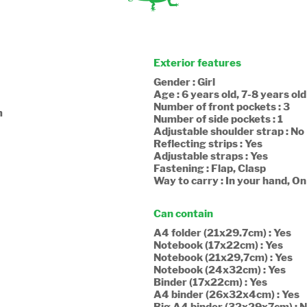
Exterior features
Gender : Girl
Age : 6 years old, 7-8 years old
Number of front pockets : 3
m
Number of side pockets : 1
Adjustable shoulder strap : No
Reflecting strips : Yes
Adjustable straps : Yes
Fastening : Flap, Clasp
Way to carry : In your hand, O
Can contain
A4 folder (21x29.7cm) : Yes
Notebook (17x22cm) : Yes
Notebook (21x29,7cm) : Yes
Notebook (24x32cm) : Yes
Binder (17x22cm) : Yes
A4 binder (26x32x4cm) : Yes
Big A4 binder (32x29x7cm) : 