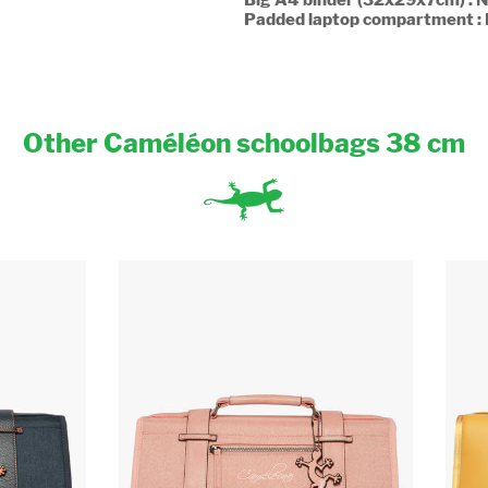
Padded laptop compartment :
Other Caméléon schoolbags 38 cm