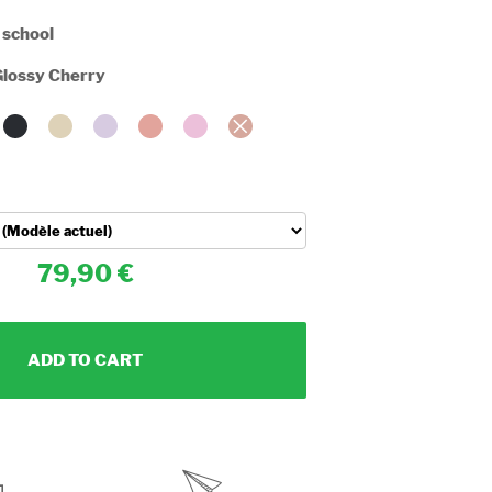
 school
lossy Cherry
79,90
ADD TO CART