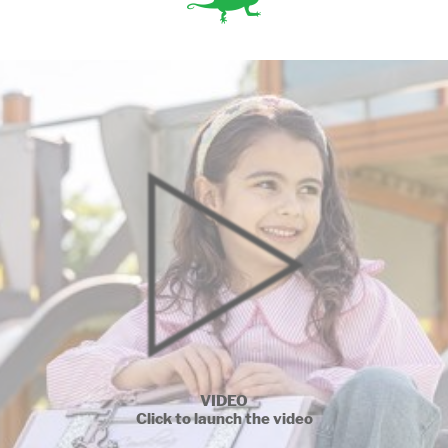
VIDEO
Click to launch the video