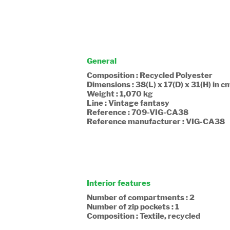
General
Composition : Recycled Polyester
Dimensions : 38(L) x 17(D) x 31(H) in c
Weight : 1,070 kg
Line : Vintage fantasy
Reference : 709-VIG-CA38
Reference manufacturer : VIG-CA38
Interior features
Number of compartments : 2
Number of zip pockets : 1
Composition : Textile, recycled