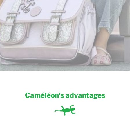
Caméléon's advantages