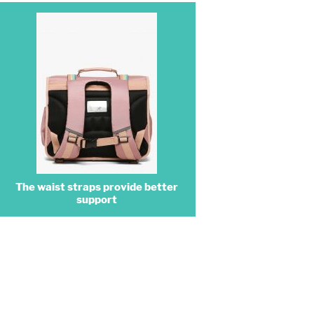
The waist straps provide better
support