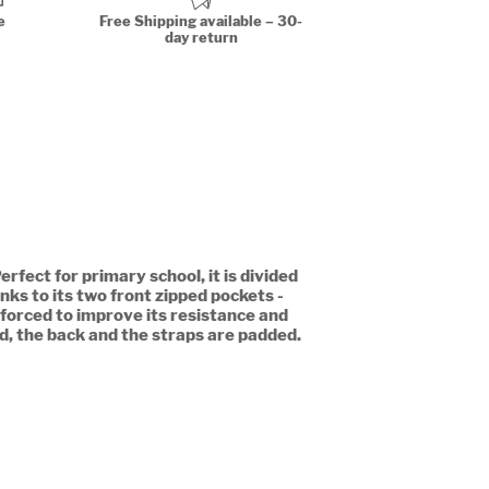
e
Free Shipping available – 30-
day return
rfect for primary school, it is divided
nks to its two front zipped pockets -
nforced to improve its resistance and
ld, the back and the straps are padded.