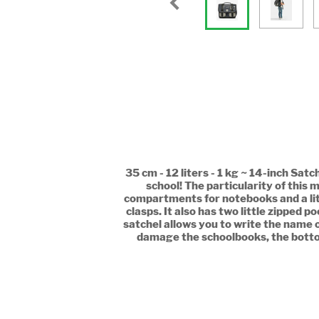
35 cm - 12 liters - 1 kg ~ 14-inch Sat
school! The particularity of this m
compartments for notebooks and a littl
clasps. It also has two little zipped 
satchel allows you to write the name o
damage the schoolbooks, the bottom o