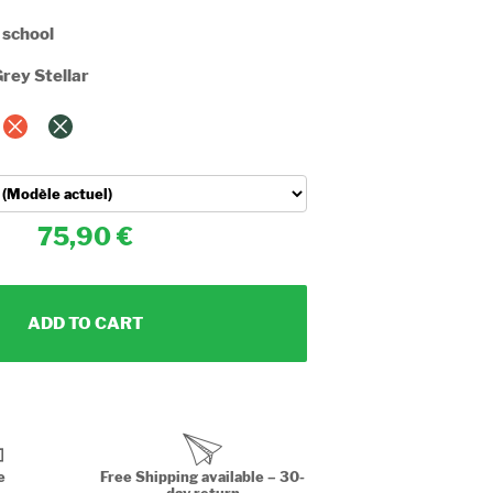
 school
rey Stellar
75,90
ADD TO CART
e
Free Shipping available – 30-