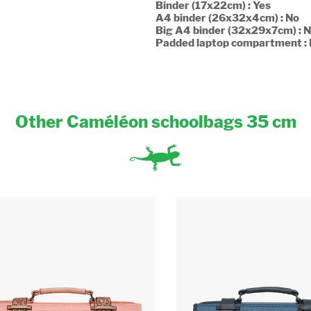
Binder (17x22cm) : Yes
A4 binder (26x32x4cm) : No
Big A4 binder (32x29x7cm) : 
Padded laptop compartment :
Other Caméléon schoolbags 35 cm