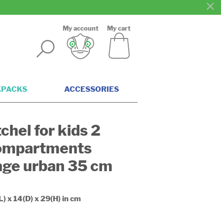
My account
My cart
KPACKS
ACCESSORIES
chel for kids 2
ompartments
age urban 35 cm
L) x 14(D) x 29(H) in cm