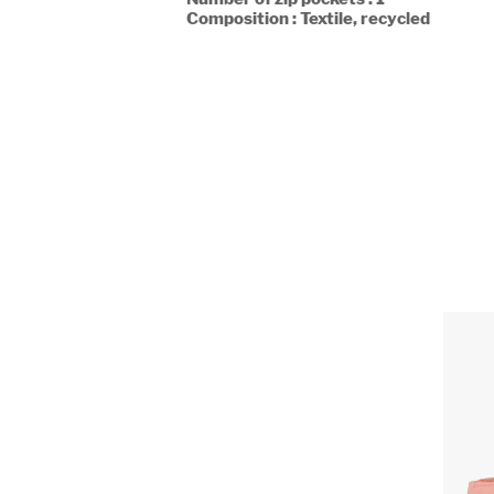
Composition : Textile, recycled