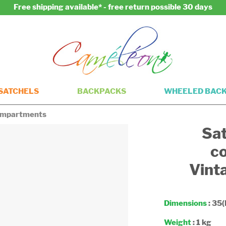
Free shipping available* - free return possible 30 days
SATCHELS
BACKPACKS
WHEELED BAC
compartments
Sat
c
Vint
Dimensions
: 35(
Weight
: 1 kg