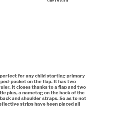
day return
 perfect for any child starting primary
ipped-pocket on the flap. It has two
ler. It closes thanks to a flap and two
ttle plus, a nametag on the back of the
 back and shoulder straps. So as to not
flective strips have been placed all