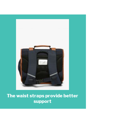
The waist straps provide better
support