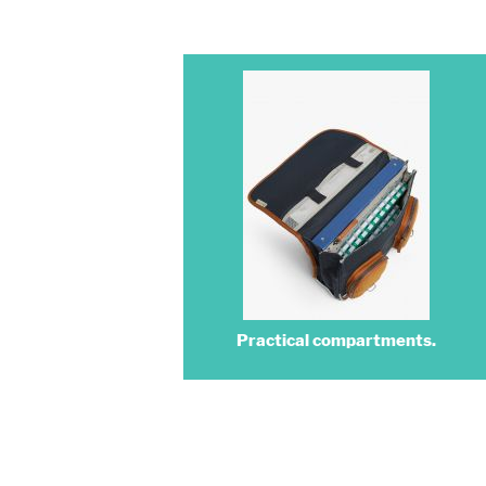
Practical compartments.