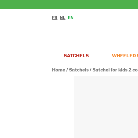
FR
NL
EN
SATCHELS
WHEELED 
Home
/
Satchels
/
Satchel for kids 2 