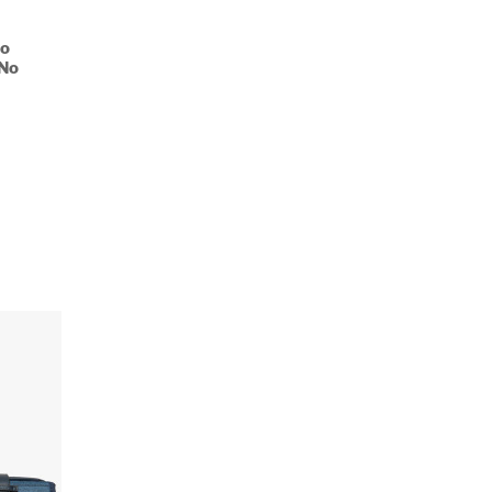
No
 No