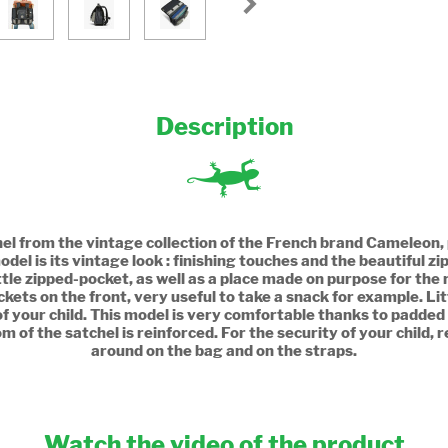
Description
chel from the vintage collection of the French brand Cameleon,
odel is its vintage look : finishing touches and the beautiful z
e zipped-pocket, as well as a place made on purpose for the ru
pockets on the front, very useful to take a snack for example. Li
f your child. This model is very comfortable thanks to padded
f the satchel is reinforced. For the security of your child, re
around on the bag and on the straps.
Watch the video of the product