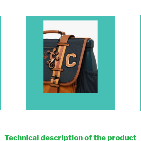
Technical description of the product