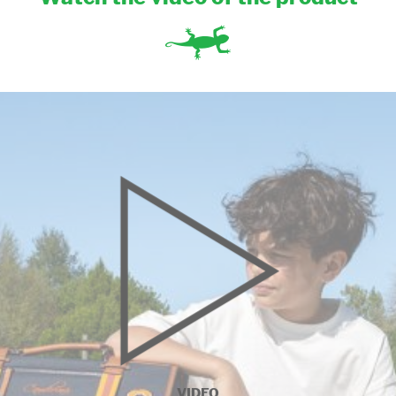
VIDEO