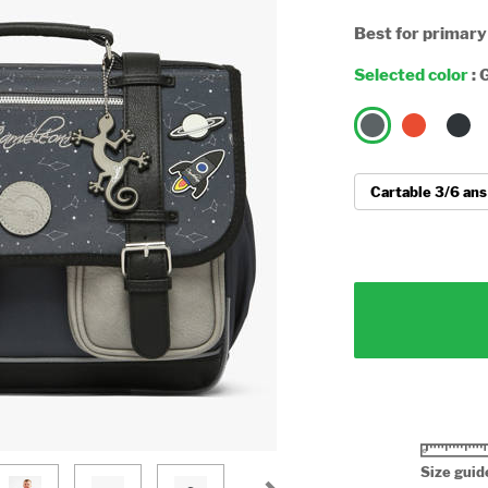
Best for primary
Selected color
:
G
Size guid