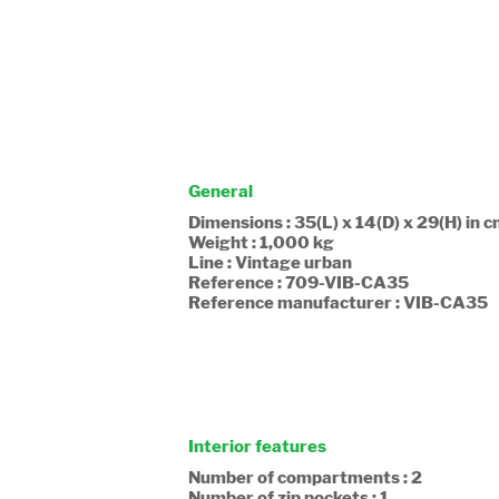
General
Dimensions : 35(L) x 14(D) x 29(H) in 
Weight : 1,000 kg
Line : Vintage urban
Reference : 709-VIB-CA35
Reference manufacturer : VIB-CA35
Interior features
Number of compartments : 2
Number of zip pockets : 1