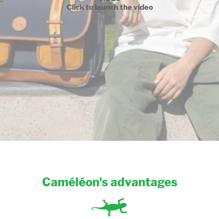
Click to launch the video
Caméléon's advantages