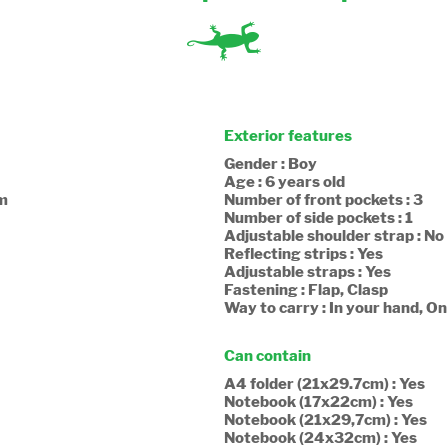
Exterior features
Gender : Boy
Age : 6 years old
cm
Number of front pockets : 3
Number of side pockets : 1
Adjustable shoulder strap : No
Reflecting strips : Yes
Adjustable straps : Yes
Fastening : Flap, Clasp
Way to carry : In your hand, O
Can contain
A4 folder (21x29.7cm) : Yes
Notebook (17x22cm) : Yes
Notebook (21x29,7cm) : Yes
Notebook (24x32cm) : Yes