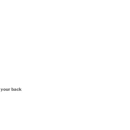
n your back