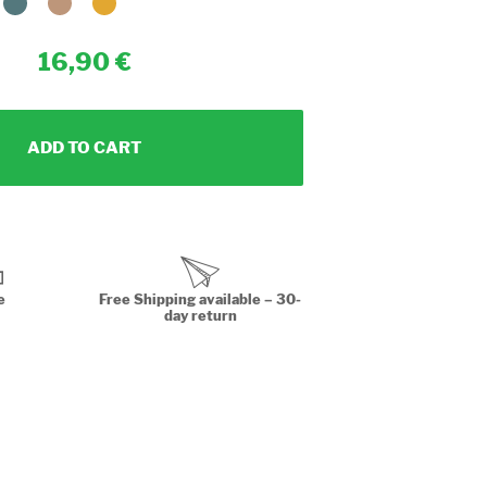
16,90
ADD TO CART
e
Free Shipping available – 30-
day return