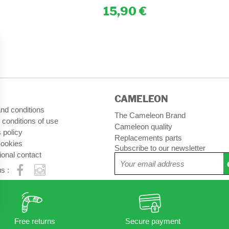
15,90
CAMELEON
nd conditions
The Cameleon Brand
 conditions of use
Cameleon quality
 policy
Replacements parts
ookies
Subscribe to our newsletter
ional contact
s :
Free returns
Secure payment