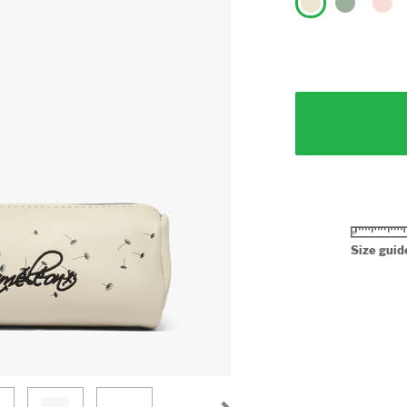
Size guid