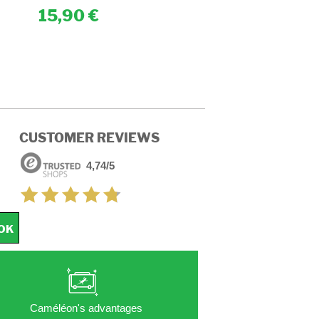
15,90
15,90
CUSTOMER REVIEWS
4,74/5
OK
Caméléon's advantages