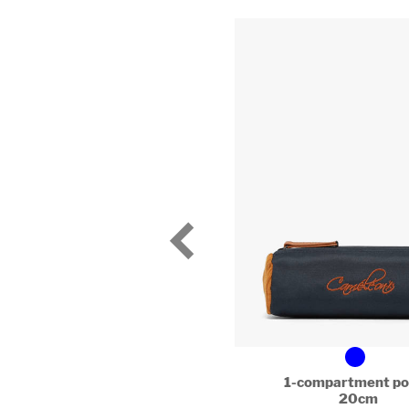
1-compartment po
20cm