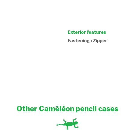
Exterior features
Fastening : Zipper
Other Caméléon pencil cases