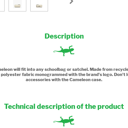
Description
leon will fit into any schoolbag or satchel. Made from recycle
th a polyester fabric monogrammed with the brand's logo. Don't l
accessories with the Cameleon case.
Technical description of the product