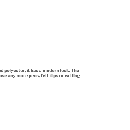
d polyester, it has a modern look. The
ose any more pens, felt-tips or writing