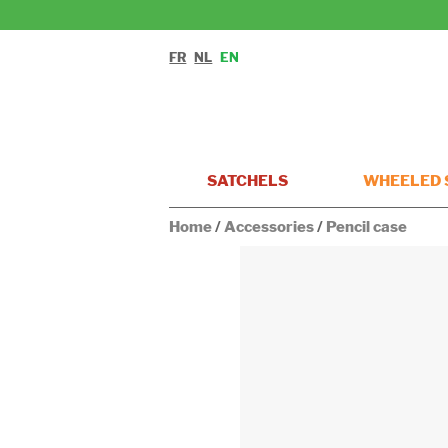
FR
NL
EN
SATCHELS
WHEELED 
Home
/
Accessories
/
Pencil case