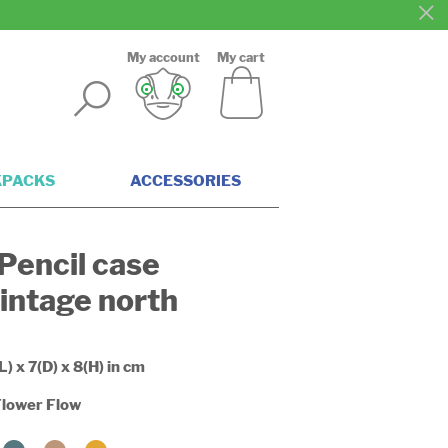
My account
My cart
KPACKS
ACCESSORIES
Pencil case
intage north
L) x 7(D) x 8(H) in cm
lower Flow