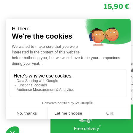
15,90
HELP
Shipping options
Terms a
Secured payment
General
Return
Cookies
Contact us
Setup C
Profess
Follow u
*
Free delivery