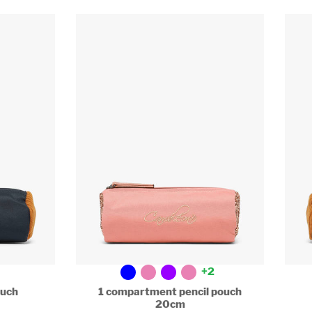
+2
uch
1 compartment pencil pouch
20cm