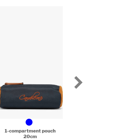
1-compartment pouch
1 compartment penci
20cm
20cm