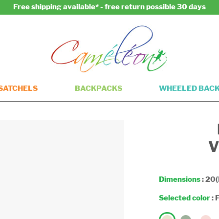
Free shipping available* - free return possible 30 days
SATCHELS
BACKPACKS
WHEELED BAC
V
Dimensions
: 20(
Selected color
:
F