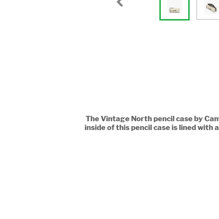
The Vintage North pencil case by Came
inside of this pencil case is lined wi