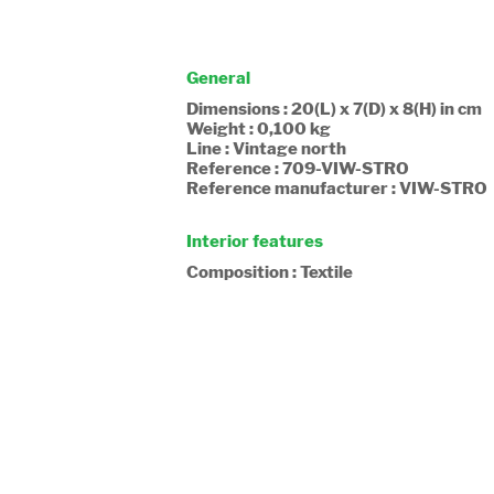
General
Dimensions : 20(L) x 7(D) x 8(H) in cm
Weight : 0,100 kg
Line : Vintage north
Reference : 709-VIW-STRO
Reference manufacturer : VIW-STRO
Interior features
Composition : Textile